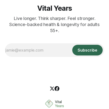
Vital Years
Live longer. Think sharper. Feel stronger.
Science-backed health & longevity for adults
55+.
Subscribe