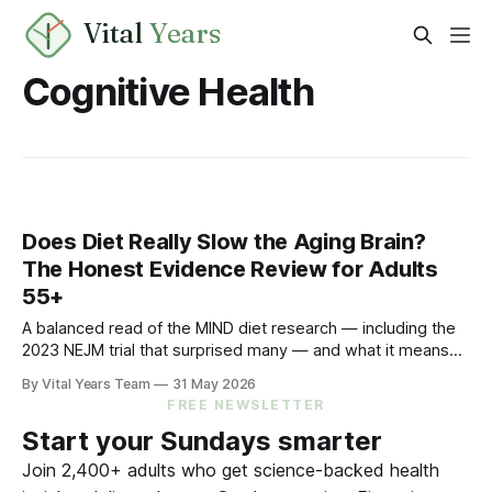
Vital
Years
Cognitive Health
Does Diet Really Slow the Aging Brain?
The Honest Evidence Review for Adults
55+
A balanced read of the MIND diet research — including the
2023 NEJM trial that surprised many — and what it means
for your eating choices after 55.
By Vital Years Team
31 May 2026
FREE NEWSLETTER
Start your Sundays smarter
Join 2,400+ adults who get science-backed health