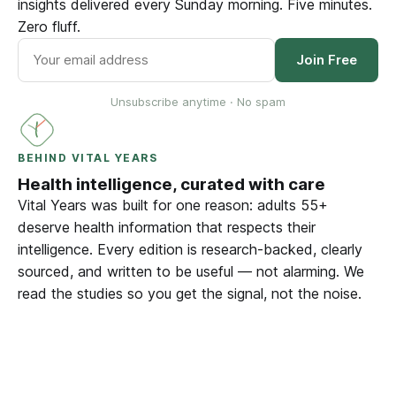
insights delivered every Sunday morning. Five minutes.
Zero fluff.
Join Free
Unsubscribe anytime · No spam
BEHIND VITAL YEARS
Health intelligence, curated with care
Vital Years was built for one reason: adults 55+
deserve health information that respects their
intelligence. Every edition is research-backed, clearly
sourced, and written to be useful — not alarming. We
read the studies so you get the signal, not the noise.