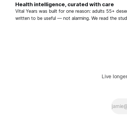
Health intelligence, curated with care
what you
can do.
Vital Years was built for one reason: adults 55+ deser
written to be useful — not alarming. We read the studi
Live longe