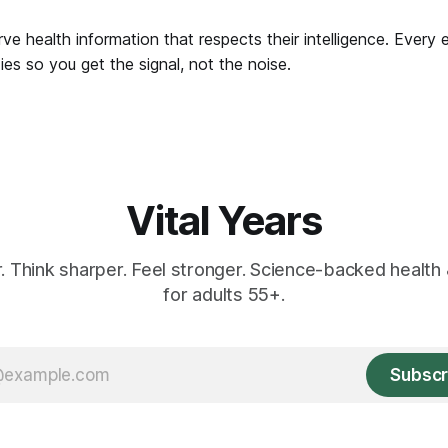
ve health information that respects their intelligence. Every 
es so you get the signal, not the noise.
Vital Years
r. Think sharper. Feel stronger. Science-backed health 
for adults 55+.
Subscr