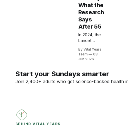
What the
Research
Says
After 55
In 2024, the
Lancet
Commission
By Vital Years
named
Team
08
hearing loss
Jun 2026
the largest
modifiable
Start your Sundays smarter
dementia
risk factor in
Join 2,400+ adults who get science-backed health ins
mid-life.
Here is what
five peer-
reviewed
studies
actually
show after
BEHIND VITAL YEARS
55 — and