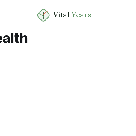
Vital
Years
alth