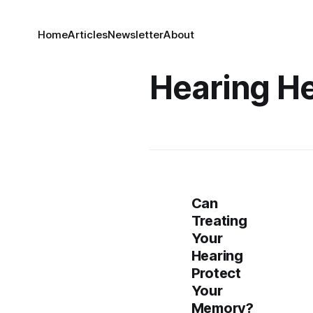
Home
Articles
Newsletter
About
Hearing He
Can
Treating
Your
Hearing
Protect
Your
Memory?