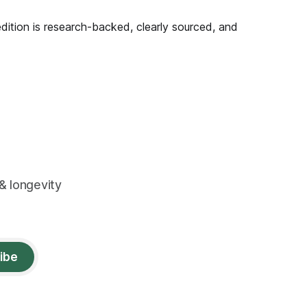
edition is research-backed, clearly sourced, and
& longevity
ibe