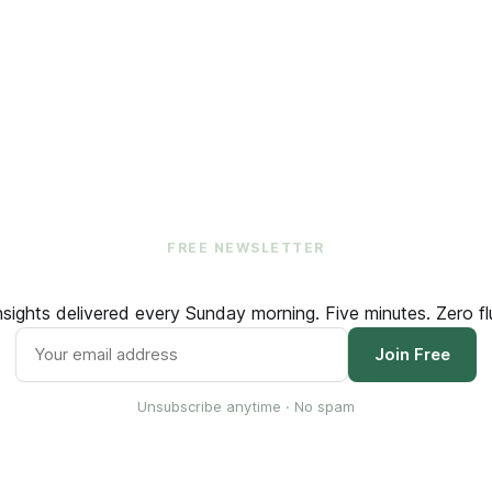
FREE NEWSLETTER
ights delivered every Sunday morning. Five minutes. Zero flu
Join Free
Unsubscribe anytime · No spam