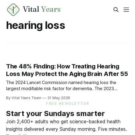
Vital
Years
hearing loss
The 48% Finding: How Treating Hearing
Loss May Protect the Aging Brain After 55
The 2024 Lancet Commission named hearing loss the
largest modifiable risk factor for dementia. The 2023
ACHIEVE trial showed treating it can slow cognitive decline
By Vital Years Team
31 May 2026
by 48% in high-risk older adults. Five evidence-aligned
FREE NEWSLETTER
steps to protect your hearing — and your brain.
Start your Sundays smarter
Join 2,400+ adults who get science-backed health
insights delivered every Sunday morning. Five minutes.