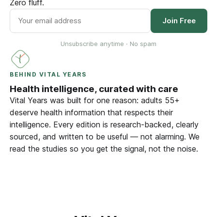
Zero fluff.
Join Free
Unsubscribe anytime · No spam
BEHIND VITAL YEARS
Health intelligence, curated with care
Vital Years was built for one reason: adults 55+
deserve health information that respects their
intelligence. Every edition is research-backed, clearly
sourced, and written to be useful — not alarming. We
read the studies so you get the signal, not the noise.