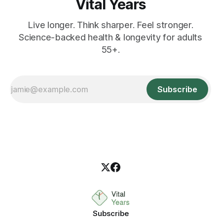
Vital Years
Live longer. Think sharper. Feel stronger.
Science-backed health & longevity for adults
55+.
Subscribe
Subscribe