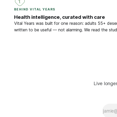
BEHIND VITAL YEARS
Health intelligence, curated with care
Vital Years was built for one reason: adults 55+ deser
written to be useful — not alarming. We read the studi
Live longe