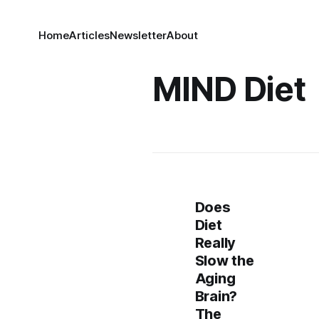
Home
Articles
Newsletter
About
MIND Diet
Does
Diet
Really
Slow the
Aging
Brain?
The