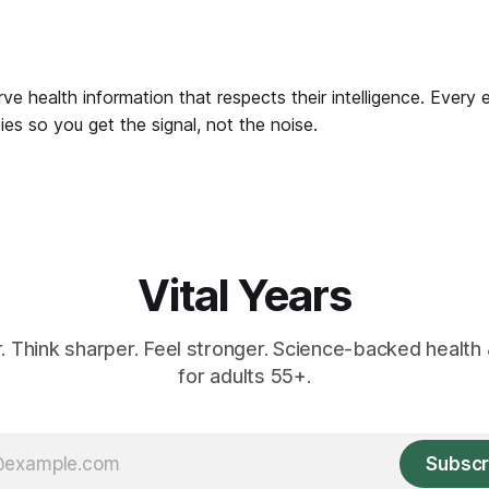
ve health information that respects their intelligence. Every 
es so you get the signal, not the noise.
Vital Years
r. Think sharper. Feel stronger. Science-backed health 
for adults 55+.
Subscr