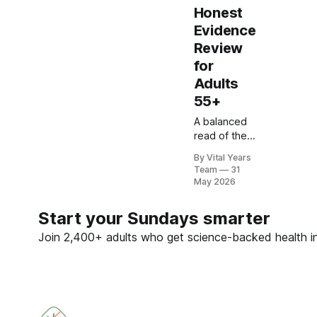
Honest
Evidence
Review
for
Adults
55+
A balanced
read of the
MIND diet
By Vital Years
research —
Team
31
including the
May 2026
2023 NEJM
trial that
Start your Sundays smarter
surprised
many — and
Join 2,400+ adults who get science-backed health ins
what it
means for
your eating
choices
after 55.