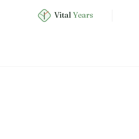
Vital
Years