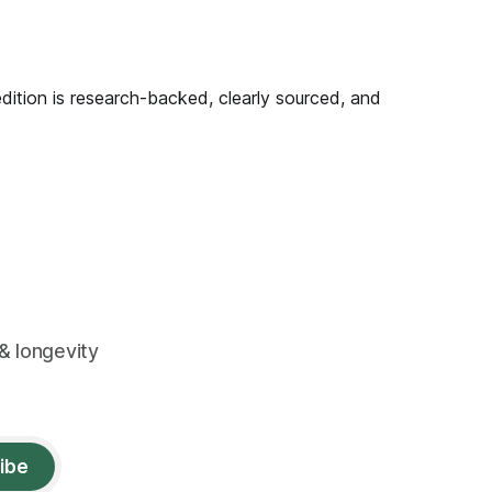
edition is research-backed, clearly sourced, and
& longevity
ibe