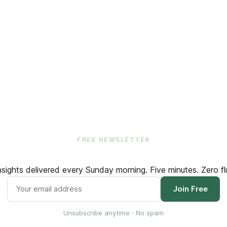
FREE NEWSLETTER
ights delivered every Sunday morning. Five minutes. Zero flu
Join Free
Unsubscribe anytime · No spam