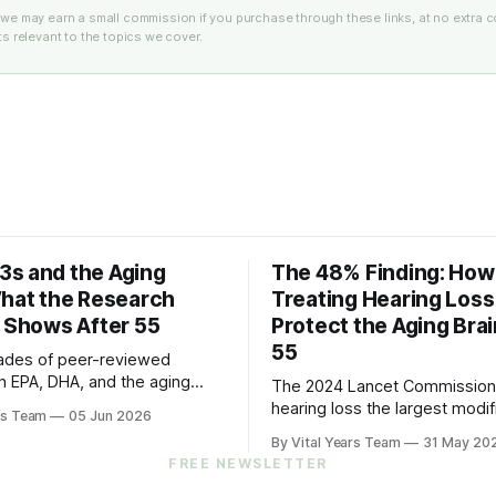
e: we may earn a small commission if you purchase through these links, at no extra c
 relevant to the topics we cover.
s and the Aging
The 48% Finding: How
What the Research
Treating Hearing Los
y Shows After 55
Protect the Aging Brai
55
ades of peer-reviewed
n EPA, DHA, and the aging
The 2024 Lancet Commissio
s five practical steps for
hearing loss the largest modif
rs Team
05 Jun 2026
and up.
factor for dementia. The 202
By Vital Years Team
31 May 20
trial showed treating it can sl
FREE NEWSLETTER
cognitive decline by 48% in hi