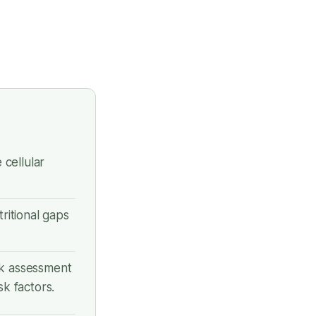
cellular
utritional gaps
sk assessment
k factors.