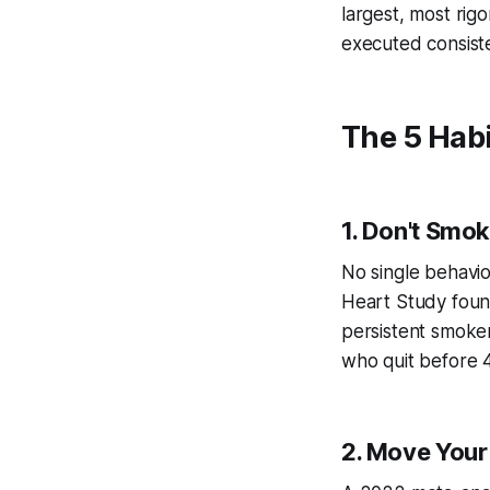
largest, most rig
executed consiste
The 5 Hab
1. Don't Smok
No single behavio
Heart Study found
persistent smoker
who quit before 4
2. Move Your