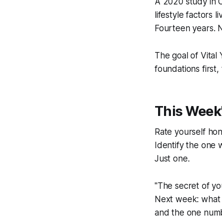
A 2020 study in
C
lifestyle factors
Fourteen years. N
The goal of Vital 
foundations first
This Week'
Rate yourself hone
Identify the one w
Just one.
"The secret of you
Next week: what t
and the one numb