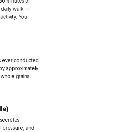
50 minutes of
 daily walk —
ctivity. You
es ever conducted
by approximately
 whole grains,
le)
 secretes
d pressure, and