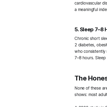
cardiovascular di
a meaningful inde
5. Sleep 7–8 
Chronic short sle
2 diabetes, obesi
who consistently 
7–8 hours. Sleep i
The Hones
None of these are
shows: most adult