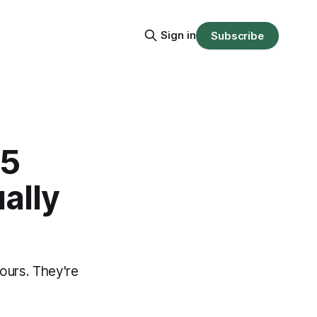
Sign in
Subscribe
 5
ally
ours. They're