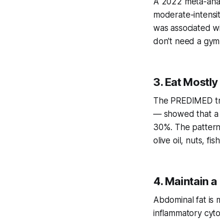
A 2022 meta-anal
moderate-intensit
was associated wi
don't need a gym
3. Eat Mostl
The PREDIMED tri
— showed that a 
30%. The pattern
olive oil, nuts, f
4. Maintain a
Abdominal fat is m
inflammatory cyto