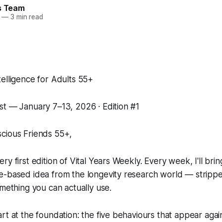
rs Team
—
3 min read
elligence for Adults 55+
st — January 7–13, 2026 · Edition #1
cious Friends 55+,
y first edition of Vital Years Weekly. Every week, I'll bri
e-based idea from the longevity research world — stripp
omething you can actually use.
rt at the foundation: the five behaviours that appear agai