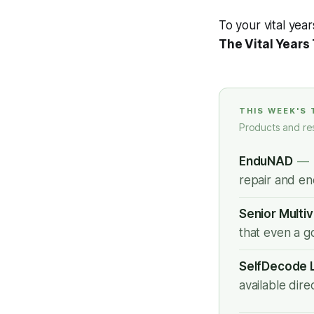
To your vital year
The Vital Years
THIS WEEK'S
Products and re
EnduNAD
—
repair and en
Senior Multi
that even a g
SelfDecode 
available dir