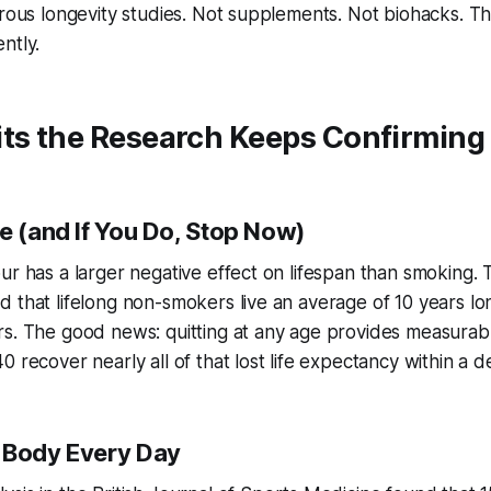
orous longevity studies. Not supplements. Not biohacks. T
ntly.
its the Research Keeps Confirming
e (and If You Do, Stop Now)
ur has a larger negative effect on lifespan than smoking
 that lifelong non-smokers live an average of 10 years lo
s. The good news: quitting at any age provides measurabl
0 recover nearly all of that lost life expectancy within a 
 Body Every Day