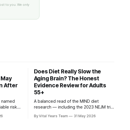
ost to you. We only
Does Diet Really Slow the
s May
Aging Brain? The Honest
n After
Evidence Review for Adults
55+
n named
A balanced read of the MIND diet
iable risk
research — including the 2023 NEJM trial
3 ACHIEVE
that surprised many — and what it
26
By Vital Years Team
31 May 2026
ow
means for your eating choices after 55.
gh-risk