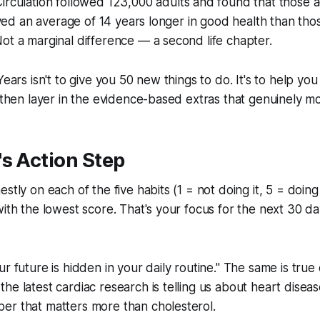
irculation
followed 123,000 adults and found that those ad
 lived an average of 14 years longer in good health than tho
ot a marginal difference — a second life chapter.
Years isn't to give you 50 new things to do. It's to help you
, then layer in the evidence-based extras that genuinely m
s Action Step
stly on each of the five habits (1 = not doing it, 5 = doing i
ith the lowest score. That's your focus for the next 30 day
r future is hidden in your daily routine." The same is true 
he latest cardiac research is telling us about heart diseas
er that matters more than cholesterol.