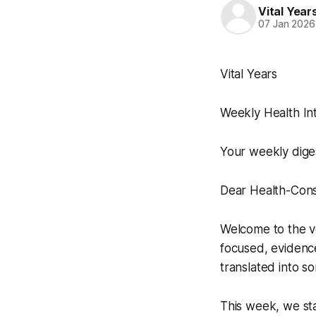
Vital Yea
07 Jan 2026
Vital Years
Weekly Health Int
Your weekly dige
Dear Health-Cons
Welcome to the ver
focused, evidenc
translated into s
This week, we sta