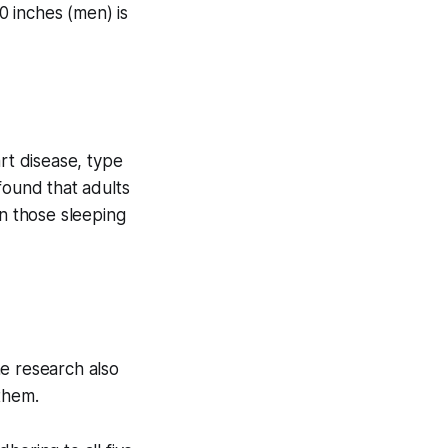
 inches (men) is
rt disease, type
ound that adults
an those sleeping
he research also
them.