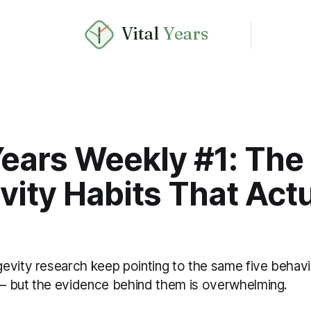
Vital
Years
Years Weekly #1: The
ity Habits That Actu
evity research keep pointing to the same five behavi
 but the evidence behind them is overwhelming.