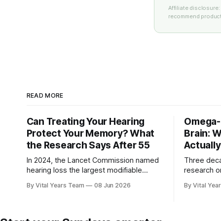
Affiliate disclosur
recommend products
READ MORE
Can Treating Your Hearing
Omega-3
Protect Your Memory? What
Brain: 
the Research Says After 55
Actuall
In 2024, the Lancet Commission named
Three dec
hearing loss the largest modifiable
research o
dementia risk factor in mid-life. Here is
brain — plu
By Vital Years Team
08 Jun 2026
By Vital Yea
what five peer-reviewed studies actually
adults 55 
show after 55 — and what you can do.