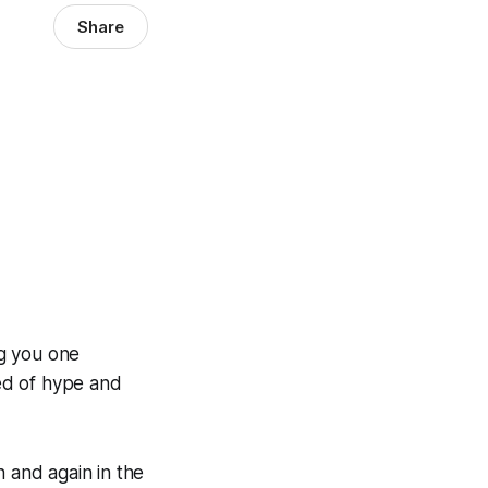
Share
ng you one
ed of hype and
n and again in the