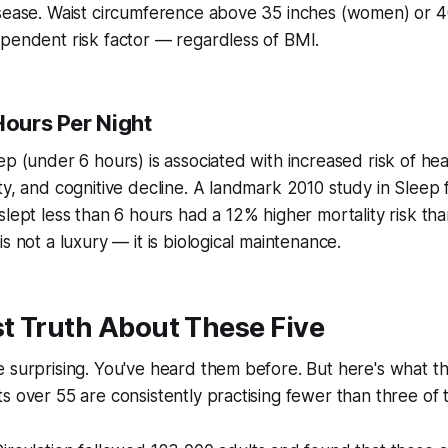
sease. Waist circumference above 35 inches (women) or 40
pendent risk factor — regardless of BMI.
Hours Per Night
ep (under 6 hours) is associated with increased risk of hea
ty, and cognitive decline. A landmark 2010 study in
Sleep
f
slept less than 6 hours had a 12% higher mortality risk th
s not a luxury — it is biological maintenance.
t Truth About These Five
 surprising. You've heard them before. But here's what t
s over 55 are consistently practising fewer than three of 