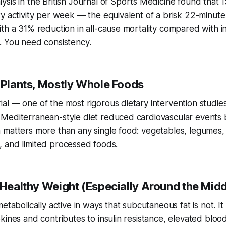
ysis in the
British Journal of Sports Medicine
found that 1
y activity per week — the equivalent of a brisk 22-minute
th a 31% reduction in all-cause mortality compared with ina
. You need consistency.
y Plants, Mostly Whole Foods
al — one of the most rigorous dietary intervention studi
Mediterranean-style diet reduced cardiovascular events 
 matters more than any single food: vegetables, legumes,
ish, and limited processed foods.
 Healthy Weight (Especially Around the Midd
etabolically active in ways that subcutaneous fat is not. It
kines and contributes to insulin resistance, elevated bloo