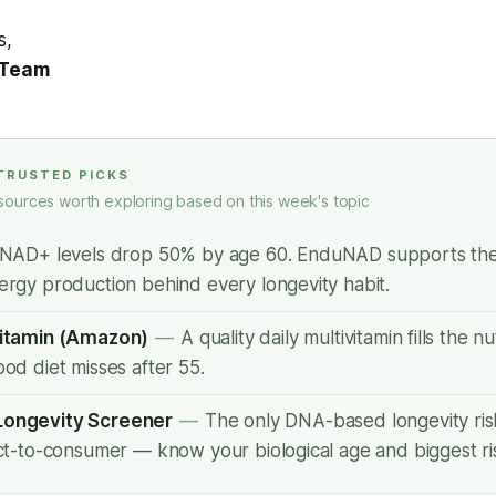
s,
 Team
 TRUSTED PICKS
sources worth exploring based on this week's topic
NAD+ levels drop 50% by age 60. EnduNAD supports the 
ergy production behind every longevity habit.
vitamin (Amazon)
—
A quality daily multivitamin fills the n
ood diet misses after 55.
Longevity Screener
—
The only DNA-based longevity ri
ect-to-consumer — know your biological age and biggest ris