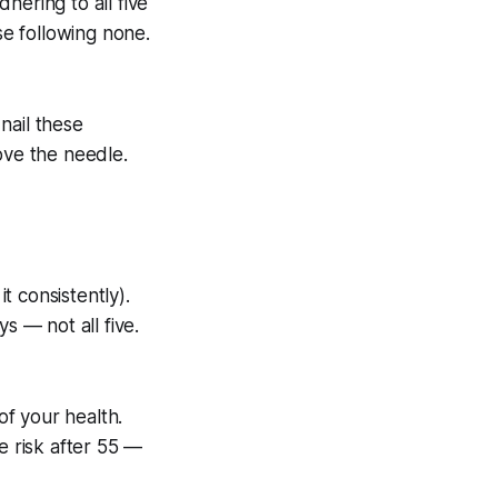
hering to all five
se following none.
 nail these
ove the needle.
t consistently).
s — not all five.
of your health.
e risk after 55 —