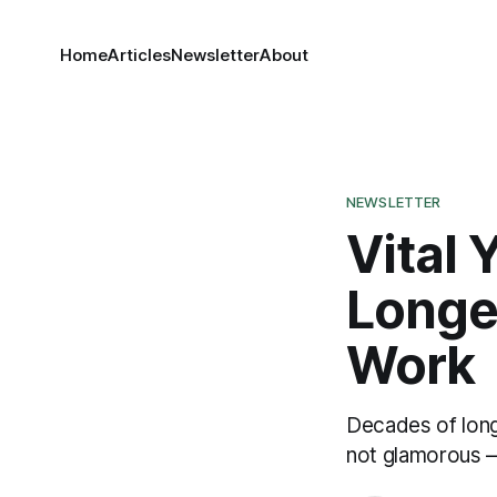
Home
Articles
Newsletter
About
NEWSLETTER
Vital 
Longev
Work
Decades of long
not glamorous —