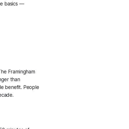
he basics —
. The Framingham
nger than
e benefit. People
decade.