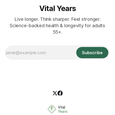
Vital Years
Live longer. Think sharper. Feel stronger.
Science-backed health & longevity for adults
55+.
Subscribe