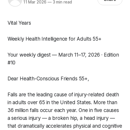
11 Mar 2026
—
3 min read
Vital Years
Weekly Health Intelligence for Adults 55+
Your weekly digest — March 11–17, 2026 · Edition
#10
Dear Health-Conscious Friends 55+,
Falls are the leading cause of injury-related death
in adults over 65 in the United States. More than
36 million falls occur each year. One in five causes
a serious injury — a broken hip, a head injury —
that dramatically accelerates physical and cognitive