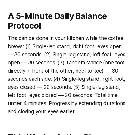
A 5-Minute Daily Balance
Protocol
This can be done in your kitchen while the coffee
brews: (1) Single-leg stand, right foot, eyes open
— 30 seconds. (2) Single-leg stand, left foot, eyes
open — 30 seconds. (3) Tandem stance (one foot
directly in front of the other, heel-to-toe) — 30
seconds each side. (4) Single-leg stand, right foot,
eyes closed — 20 seconds. (5) Single-leg stand,
left foot, eyes closed — 20 seconds. Total time:
under 4 minutes. Progress by extending durations
and closing your eyes earlier.