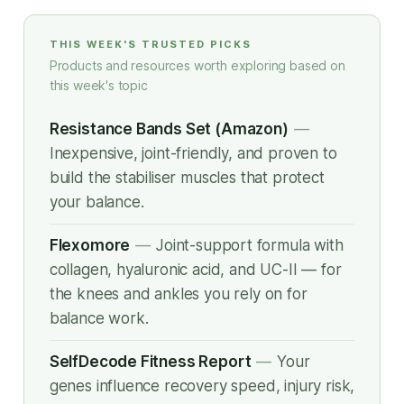
THIS WEEK'S TRUSTED PICKS
Products and resources worth exploring based on
this week's topic
Resistance Bands Set (Amazon)
—
Inexpensive, joint-friendly, and proven to
build the stabiliser muscles that protect
your balance.
Flexomore
—
Joint-support formula with
collagen, hyaluronic acid, and UC-II — for
the knees and ankles you rely on for
balance work.
SelfDecode Fitness Report
—
Your
genes influence recovery speed, injury risk,