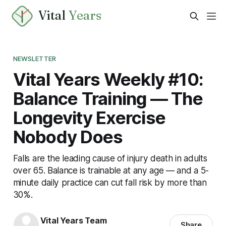
Vital
Years
NEWSLETTER
Vital Years Weekly #10:
Balance Training — The
Longevity Exercise
Nobody Does
Falls are the leading cause of injury death in adults
over 65. Balance is trainable at any age — and a 5-
minute daily practice can cut fall risk by more than
30%.
Vital Years Team
Share