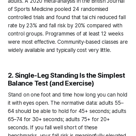
adults. A 2020 meta-analysis in the
British Journal
of Sports Medicine
pooled 24 randomised
controlled trials and found that tai chi reduced fall
rate by 23% and fall risk by 20% compared with
control groups. Programmes of at least 12 weeks
were most effective. Community-based classes are
widely available and typically cost very little.
2. Single-Leg Standing Is the Simplest
Balance Test (and Exercise)
Stand on one foot and time how long you can hold
it with eyes open. The normative data: adults 55–
64 should be able to hold for 45+ seconds; adults
65–74 for 30+ seconds; adults 75+ for 20+
seconds. If you fall well short of these
benchmarks, your fall risk is meaningfully elevated.