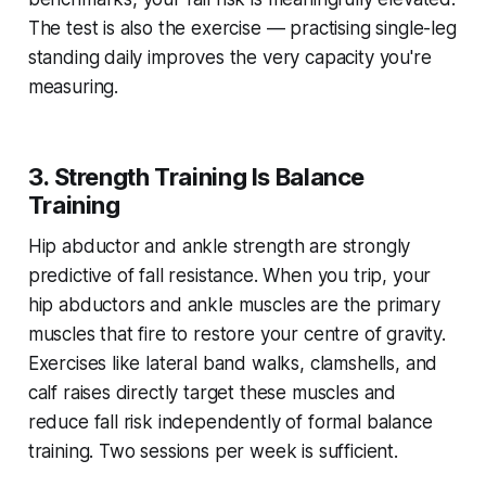
The test is also the exercise — practising single-leg
standing daily improves the very capacity you're
measuring.
3. Strength Training Is Balance
Training
Hip abductor and ankle strength are strongly
predictive of fall resistance. When you trip, your
hip abductors and ankle muscles are the primary
muscles that fire to restore your centre of gravity.
Exercises like lateral band walks, clamshells, and
calf raises directly target these muscles and
reduce fall risk independently of formal balance
training. Two sessions per week is sufficient.