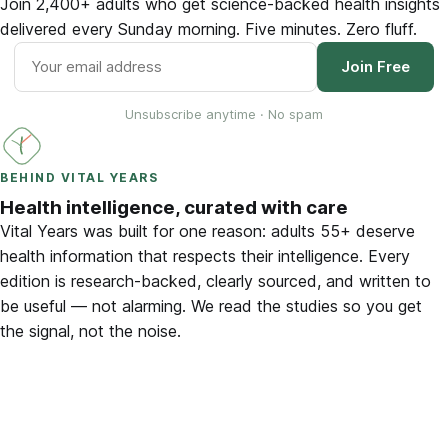
Join 2,400+ adults who get science-backed health insights
delivered every Sunday morning. Five minutes. Zero fluff.
Join Free
Unsubscribe anytime · No spam
BEHIND VITAL YEARS
Health intelligence, curated with care
Vital Years was built for one reason: adults 55+ deserve
health information that respects their intelligence. Every
edition is research-backed, clearly sourced, and written to
be useful — not alarming. We read the studies so you get
the signal, not the noise.