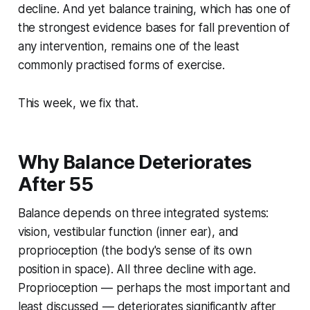
decline. And yet balance training, which has one of
the strongest evidence bases for fall prevention of
any intervention, remains one of the least
commonly practised forms of exercise.
This week, we fix that.
Why Balance Deteriorates
After 55
Balance depends on three integrated systems:
vision, vestibular function (inner ear), and
proprioception (the body's sense of its own
position in space). All three decline with age.
Proprioception — perhaps the most important and
least discussed — deteriorates significantly after