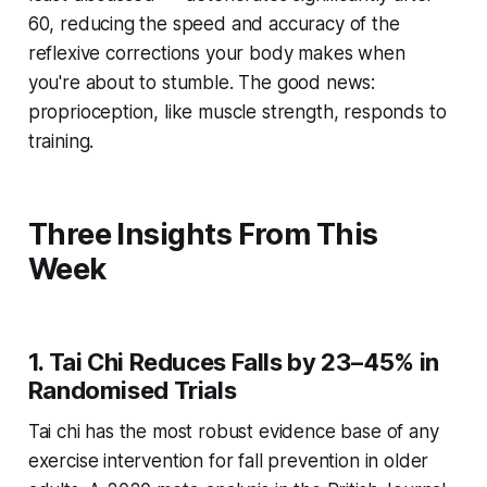
60, reducing the speed and accuracy of the
reflexive corrections your body makes when
you're about to stumble. The good news:
proprioception, like muscle strength, responds to
training.
Three Insights From This
Week
1. Tai Chi Reduces Falls by 23–45% in
Randomised Trials
Tai chi has the most robust evidence base of any
exercise intervention for fall prevention in older