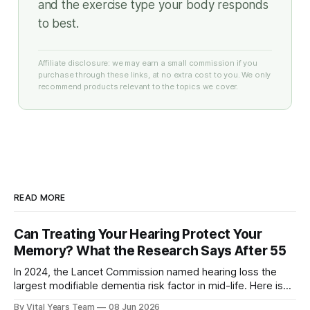
and the exercise type your body responds
to best.
Affiliate disclosure: we may earn a small commission if you
purchase through these links, at no extra cost to you. We only
recommend products relevant to the topics we cover.
READ MORE
Can Treating Your Hearing Protect Your
Memory? What the Research Says After 55
In 2024, the Lancet Commission named hearing loss the
largest modifiable dementia risk factor in mid-life. Here is
what five peer-reviewed studies actually show after 55 —
By Vital Years Team
08 Jun 2026