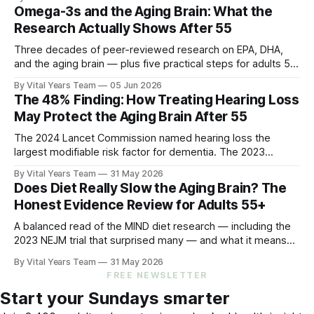
and what you can do.
Omega-3s and the Aging Brain: What the
Research Actually Shows After 55
Three decades of peer-reviewed research on EPA, DHA,
and the aging brain — plus five practical steps for adults 55
and up.
By Vital Years Team
05 Jun 2026
The 48% Finding: How Treating Hearing Loss
May Protect the Aging Brain After 55
The 2024 Lancet Commission named hearing loss the
largest modifiable risk factor for dementia. The 2023
ACHIEVE trial showed treating it can slow cognitive decline
By Vital Years Team
31 May 2026
by 48% in high-risk older adults. Five evidence-aligned
Does Diet Really Slow the Aging Brain? The
steps to protect your hearing — and your brain.
Honest Evidence Review for Adults 55+
A balanced read of the MIND diet research — including the
2023 NEJM trial that surprised many — and what it means
for your eating choices after 55.
By Vital Years Team
31 May 2026
FREE NEWSLETTER
Start your Sundays smarter