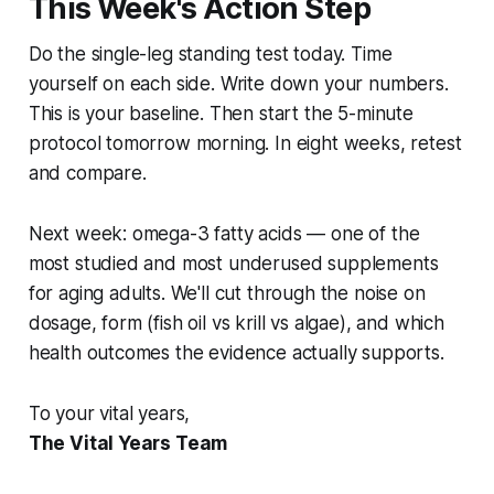
This Week's Action Step
Do the single-leg standing test today. Time
yourself on each side. Write down your numbers.
This is your baseline. Then start the 5-minute
protocol tomorrow morning. In eight weeks, retest
and compare.
Next week: omega-3 fatty acids — one of the
most studied and most underused supplements
for aging adults. We'll cut through the noise on
dosage, form (fish oil vs krill vs algae), and which
health outcomes the evidence actually supports.
To your vital years,
The Vital Years Team