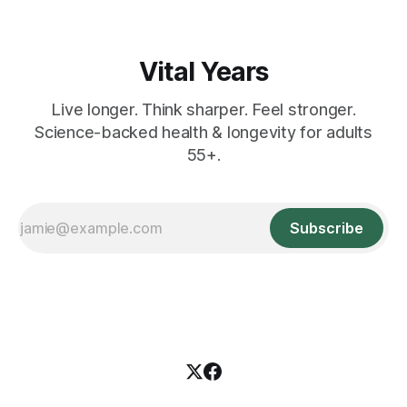
Vital Years
Live longer. Think sharper. Feel stronger.
Science-backed health & longevity for adults
55+.
Subscribe