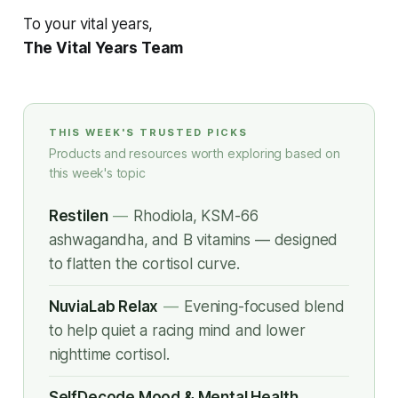
To your vital years,
The Vital Years Team
THIS WEEK'S TRUSTED PICKS
Products and resources worth exploring based on
this week's topic
Restilen
—
Rhodiola, KSM-66
ashwagandha, and B vitamins — designed
to flatten the cortisol curve.
NuviaLab Relax
—
Evening-focused blend
to help quiet a racing mind and lower
nighttime cortisol.
SelfDecode Mood & Mental Health