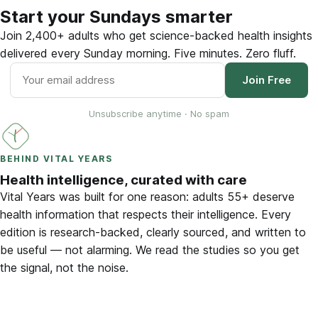
Start your Sundays smarter
Join 2,400+ adults who get science-backed health insights
delivered every Sunday morning. Five minutes. Zero fluff.
Join Free
Unsubscribe anytime · No spam
BEHIND VITAL YEARS
Health intelligence, curated with care
Vital Years was built for one reason: adults 55+ deserve
health information that respects their intelligence. Every
edition is research-backed, clearly sourced, and written to
be useful — not alarming. We read the studies so you get
the signal, not the noise.