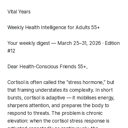
Vital Years
Weekly Health Intelligence for Adults 55+
Your weekly digest — March 25–31, 2026 · Edition
#12
Dear Health-Conscious Friends 55+,
Cortisol is often called the "stress hormone," but
that framing understates its complexity. In short
bursts, cortisol is adaptive — it mobilises energy,
sharpens attention, and prepares the body to
respond to threats. The problem is chronic
elevation: when the cortisol stress response is