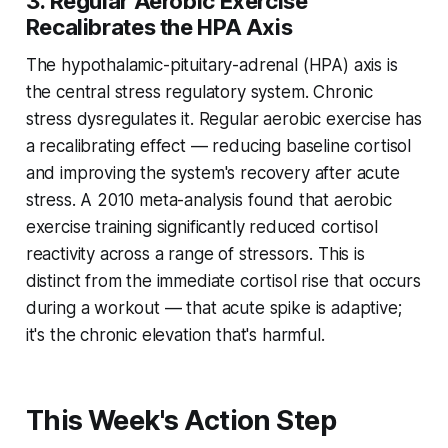
3. Regular Aerobic Exercise
Recalibrates the HPA Axis
The hypothalamic-pituitary-adrenal (HPA) axis is
the central stress regulatory system. Chronic
stress dysregulates it. Regular aerobic exercise has
a recalibrating effect — reducing baseline cortisol
and improving the system's recovery after acute
stress. A 2010 meta-analysis found that aerobic
exercise training significantly reduced cortisol
reactivity across a range of stressors. This is
distinct from the immediate cortisol rise that occurs
during a workout — that acute spike is adaptive;
it's the chronic elevation that's harmful.
This Week's Action Step