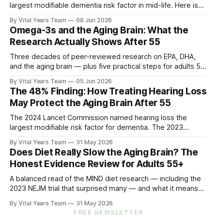
largest modifiable dementia risk factor in mid-life. Here is
what five peer-reviewed studies actually show after 55 —
By Vital Years Team
08 Jun 2026
and what you can do.
Omega-3s and the Aging Brain: What the
Research Actually Shows After 55
Three decades of peer-reviewed research on EPA, DHA,
and the aging brain — plus five practical steps for adults 55
and up.
By Vital Years Team
05 Jun 2026
The 48% Finding: How Treating Hearing Loss
May Protect the Aging Brain After 55
The 2024 Lancet Commission named hearing loss the
largest modifiable risk factor for dementia. The 2023
ACHIEVE trial showed treating it can slow cognitive decline
By Vital Years Team
31 May 2026
by 48% in high-risk older adults. Five evidence-aligned
Does Diet Really Slow the Aging Brain? The
steps to protect your hearing — and your brain.
Honest Evidence Review for Adults 55+
A balanced read of the MIND diet research — including the
2023 NEJM trial that surprised many — and what it means
for your eating choices after 55.
By Vital Years Team
31 May 2026
FREE NEWSLETTER