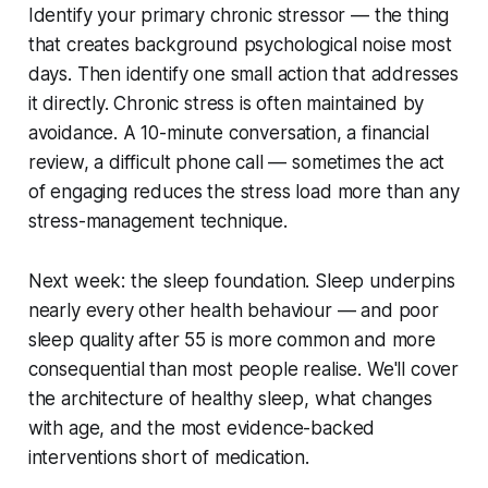
Identify your primary chronic stressor — the thing
that creates background psychological noise most
days. Then identify one small action that addresses
it directly. Chronic stress is often maintained by
avoidance. A 10-minute conversation, a financial
review, a difficult phone call — sometimes the act
of engaging reduces the stress load more than any
stress-management technique.
Next week: the sleep foundation. Sleep underpins
nearly every other health behaviour — and poor
sleep quality after 55 is more common and more
consequential than most people realise. We'll cover
the architecture of healthy sleep, what changes
with age, and the most evidence-backed
interventions short of medication.