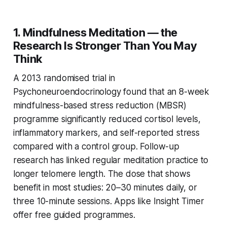
1. Mindfulness Meditation — the
Research Is Stronger Than You May
Think
A 2013 randomised trial in
Psychoneuroendocrinology
found that an 8-week
mindfulness-based stress reduction (MBSR)
programme significantly reduced cortisol levels,
inflammatory markers, and self-reported stress
compared with a control group. Follow-up
research has linked regular meditation practice to
longer telomere length. The dose that shows
benefit in most studies: 20–30 minutes daily, or
three 10-minute sessions. Apps like Insight Timer
offer free guided programmes.