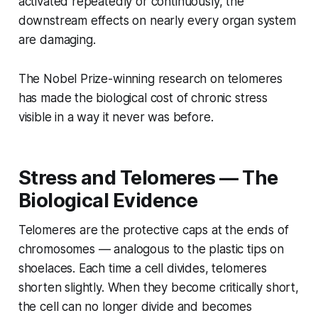
activated repeatedly or continuously, the
downstream effects on nearly every organ system
are damaging.
The Nobel Prize-winning research on telomeres
has made the biological cost of chronic stress
visible in a way it never was before.
Stress and Telomeres — The
Biological Evidence
Telomeres are the protective caps at the ends of
chromosomes — analogous to the plastic tips on
shoelaces. Each time a cell divides, telomeres
shorten slightly. When they become critically short,
the cell can no longer divide and becomes