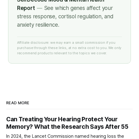
Report
—
See which genes affect your
stress response, cortisol regulation, and
anxiety resilience.
Affiliate disclosure: we may earn a small commission if you
purchase through these links, at no extra cost to you. We only
recommend products relevant to the topics we cover.
READ MORE
Can Treating Your Hearing Protect Your
Memory? What the Research Says After 55
In 2024, the Lancet Commission named hearing loss the