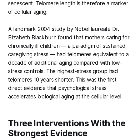
senescent. Telomere length is therefore a marker
of cellular aging.
A landmark 2004 study by Nobel laureate Dr.
Elizabeth Blackburn found that mothers caring for
chronically ill children — a paradigm of sustained
caregiving stress — had telomeres equivalent to a
decade of additional aging compared with low-
stress controls. The highest-stress group had
telomeres 10 years shorter. This was the first
direct evidence that psychological stress
accelerates biological aging at the cellular level.
Three Interventions With the
Strongest Evidence