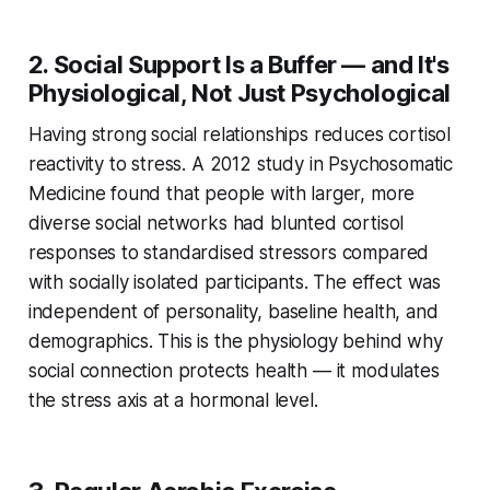
2. Social Support Is a Buffer — and It's
Physiological, Not Just Psychological
Having strong social relationships reduces cortisol
reactivity to stress. A 2012 study in
Psychosomatic
Medicine
found that people with larger, more
diverse social networks had blunted cortisol
responses to standardised stressors compared
with socially isolated participants. The effect was
independent of personality, baseline health, and
demographics. This is the physiology behind why
social connection protects health — it modulates
the stress axis at a hormonal level.