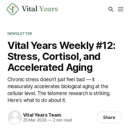
Vital
Years
NEWSLETTER
Vital Years Weekly #12:
Stress, Cortisol, and
Accelerated Aging
Chronic stress doesn't just feel bad — it
measurably accelerates biological aging at the
cellular level. The telomere research is striking.
Here's what to do about it.
Vital Years Team
Share
25 Mar 2026
—
2 min read