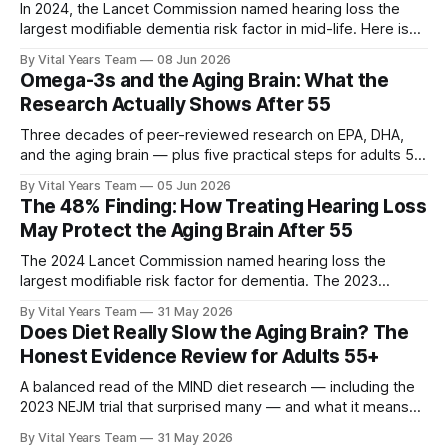
In 2024, the Lancet Commission named hearing loss the
largest modifiable dementia risk factor in mid-life. Here is
what five peer-reviewed studies actually show after 55 —
By Vital Years Team
08 Jun 2026
and what you can do.
Omega-3s and the Aging Brain: What the
Research Actually Shows After 55
Three decades of peer-reviewed research on EPA, DHA,
and the aging brain — plus five practical steps for adults 55
and up.
By Vital Years Team
05 Jun 2026
The 48% Finding: How Treating Hearing Loss
May Protect the Aging Brain After 55
The 2024 Lancet Commission named hearing loss the
largest modifiable risk factor for dementia. The 2023
ACHIEVE trial showed treating it can slow cognitive decline
By Vital Years Team
31 May 2026
by 48% in high-risk older adults. Five evidence-aligned
Does Diet Really Slow the Aging Brain? The
steps to protect your hearing — and your brain.
Honest Evidence Review for Adults 55+
A balanced read of the MIND diet research — including the
2023 NEJM trial that surprised many — and what it means
for your eating choices after 55.
By Vital Years Team
31 May 2026