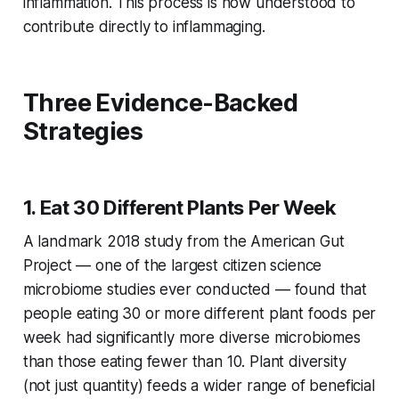
inflammation. This process is now understood to
contribute directly to inflammaging.
Three Evidence-Backed
Strategies
1. Eat 30 Different Plants Per Week
A landmark 2018 study from the American Gut
Project — one of the largest citizen science
microbiome studies ever conducted — found that
people eating 30 or more different plant foods per
week had significantly more diverse microbiomes
than those eating fewer than 10. Plant diversity
(not just quantity) feeds a wider range of beneficial