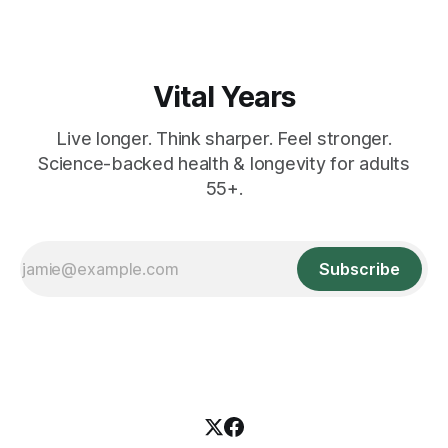
Vital Years
Live longer. Think sharper. Feel stronger.
Science-backed health & longevity for adults
55+.
Subscribe