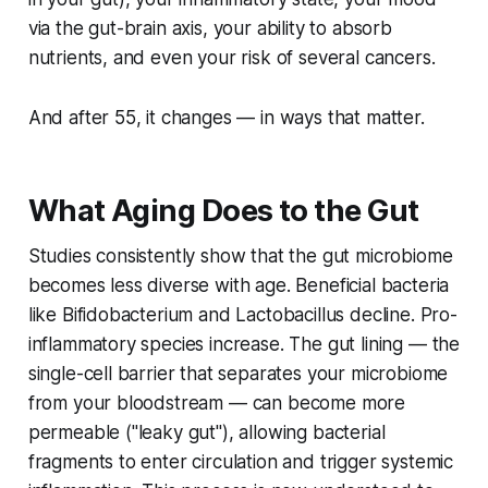
via the gut-brain axis, your ability to absorb
nutrients, and even your risk of several cancers.
And after 55, it changes — in ways that matter.
What Aging Does to the Gut
Studies consistently show that the gut microbiome
becomes less diverse with age. Beneficial bacteria
like
Bifidobacterium
and
Lactobacillus
decline. Pro-
inflammatory species increase. The gut lining — the
single-cell barrier that separates your microbiome
from your bloodstream — can become more
permeable ("leaky gut"), allowing bacterial
fragments to enter circulation and trigger systemic