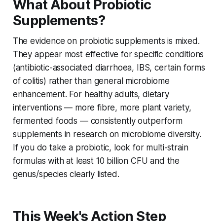
What About Probiotic
Supplements?
The evidence on probiotic supplements is mixed.
They appear most effective for specific conditions
(antibiotic-associated diarrhoea, IBS, certain forms
of colitis) rather than general microbiome
enhancement. For healthy adults, dietary
interventions — more fibre, more plant variety,
fermented foods — consistently outperform
supplements in research on microbiome diversity.
If you do take a probiotic, look for multi-strain
formulas with at least 10 billion CFU and the
genus/species clearly listed.
This Week's Action Step