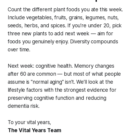
Count the different plant foods you ate this week.
Include vegetables, fruits, grains, legumes, nuts,
seeds, herbs, and spices. If you're under 20, pick
three new plants to add next week — aim for
foods you genuinely enjoy. Diversity compounds
over time.
Next week: cognitive health. Memory changes
after 60 are common — but most of what people
assume is "normal aging" isn't. We'll look at the
lifestyle factors with the strongest evidence for
preserving cognitive function and reducing
dementia risk.
To your vital years,
The Vital Years Team