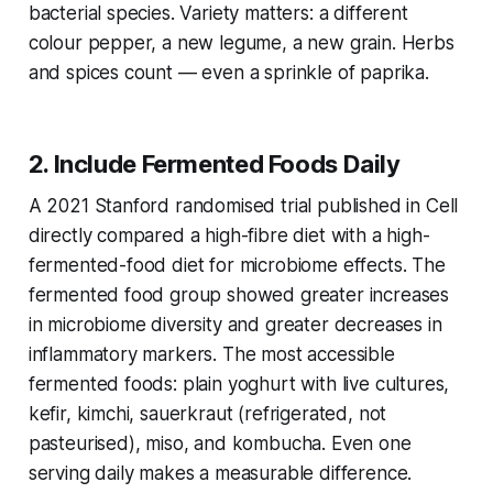
bacterial species. Variety matters: a different
colour pepper, a new legume, a new grain. Herbs
and spices count — even a sprinkle of paprika.
2. Include Fermented Foods Daily
A 2021 Stanford randomised trial published in
Cell
directly compared a high-fibre diet with a high-
fermented-food diet for microbiome effects. The
fermented food group showed greater increases
in microbiome diversity and greater decreases in
inflammatory markers. The most accessible
fermented foods: plain yoghurt with live cultures,
kefir, kimchi, sauerkraut (refrigerated, not
pasteurised), miso, and kombucha. Even one
serving daily makes a measurable difference.