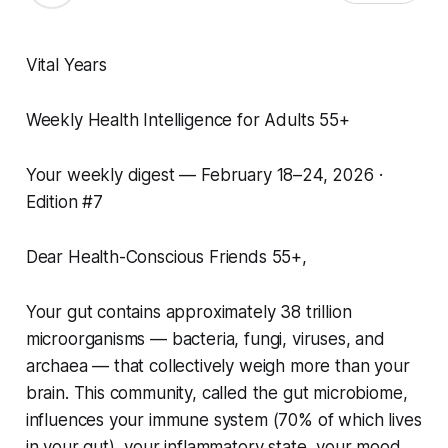
Vital Years
Weekly Health Intelligence for Adults 55+
Your weekly digest — February 18–24, 2026 ·
Edition #7
Dear Health-Conscious Friends 55+,
Your gut contains approximately 38 trillion
microorganisms — bacteria, fungi, viruses, and
archaea — that collectively weigh more than your
brain. This community, called the gut microbiome,
influences your immune system (70% of which lives
in your gut), your inflammatory state, your mood