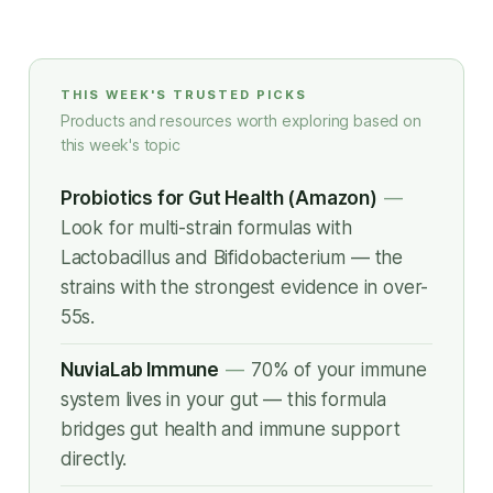
THIS WEEK'S TRUSTED PICKS
Products and resources worth exploring based on
this week's topic
Probiotics for Gut Health (Amazon)
—
Look for multi-strain formulas with
Lactobacillus and Bifidobacterium — the
strains with the strongest evidence in over-
55s.
NuviaLab Immune
—
70% of your immune
system lives in your gut — this formula
bridges gut health and immune support
directly.