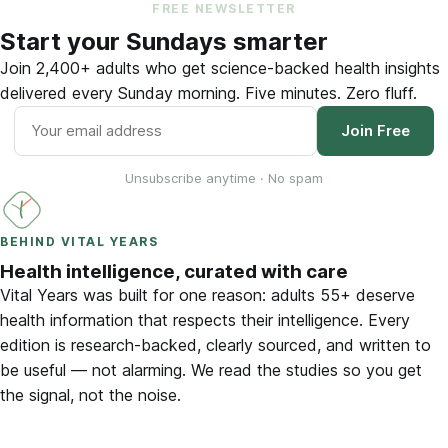
FREE NEWSLETTER
Start your Sundays smarter
Join 2,400+ adults who get science-backed health insights
delivered every Sunday morning. Five minutes. Zero fluff.
Join Free
Unsubscribe anytime · No spam
BEHIND VITAL YEARS
Health intelligence, curated with care
Vital Years was built for one reason: adults 55+ deserve
health information that respects their intelligence. Every
edition is research-backed, clearly sourced, and written to
be useful — not alarming. We read the studies so you get
the signal, not the noise.