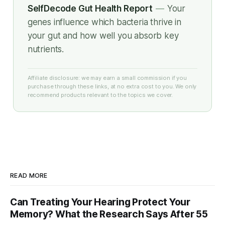
SelfDecode Gut Health Report
—
Your
genes influence which bacteria thrive in
your gut and how well you absorb key
nutrients.
Affiliate disclosure: we may earn a small commission if you
purchase through these links, at no extra cost to you. We only
recommend products relevant to the topics we cover.
READ MORE
Can Treating Your Hearing Protect Your
Memory? What the Research Says After 55