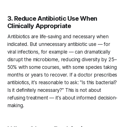
3. Reduce Antibiotic Use When
Clinically Appropriate
Antibiotics are life-saving and necessary when
indicated. But unnecessary antibiotic use — for
viral infections, for example — can dramatically
disrupt the microbiome, reducing diversity by 25–
50% with some courses, with some species taking
months or years to recover. If a doctor prescribes
antibiotics, it's reasonable to ask: "Is this bacterial?
Is it definitely necessary?" This is not about
refusing treatment — it's about informed decision-
making.