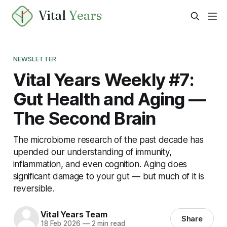
Vital
Years
NEWSLETTER
Vital Years Weekly #7:
Gut Health and Aging —
The Second Brain
The microbiome research of the past decade has
upended our understanding of immunity,
inflammation, and even cognition. Aging does
significant damage to your gut — but much of it is
reversible.
Vital Years Team
Share
18 Feb 2026
—
2 min read