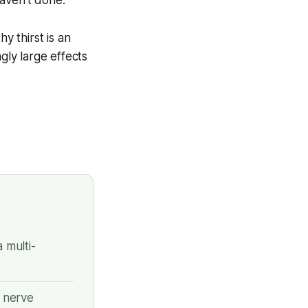
aven't done.
 thirst is an
gly large effects
 multi-
 nerve