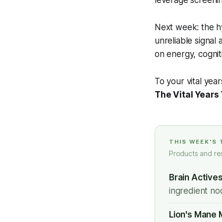
leverage screenin
Next week: the hy
unreliable signal
on energy, cognit
To your vital year
The Vital Years
THIS WEEK'S
Products and re
Brain Active
ingredient noo
Lion's Mane