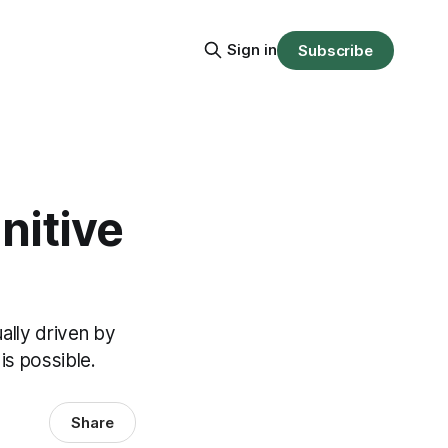
Sign in
Subscribe
nitive
ally driven by
is possible.
Share