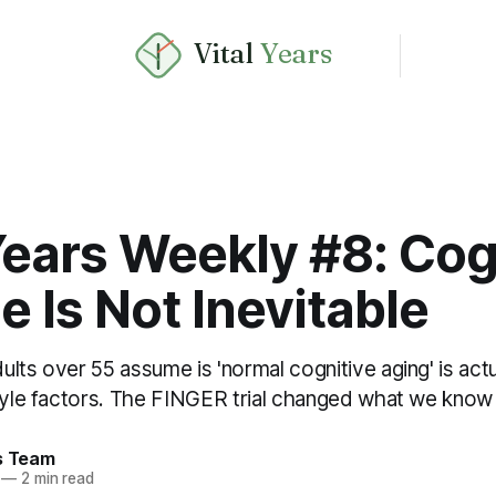
Vital
Years
Years Weekly #8: Cog
e Is Not Inevitable
lts over 55 assume is 'normal cognitive aging' is actu
tyle factors. The FINGER trial changed what we know 
rs Team
—
2 min read