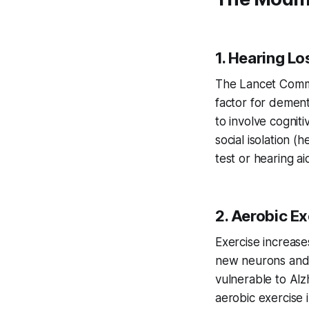
1. Hearing L
The Lancet Commis
factor for demen
to involve cognit
social isolation (
test or hearing ai
2. Aerobic Ex
Exercise increase
new neurons and 
vulnerable to Alz
aerobic exercise