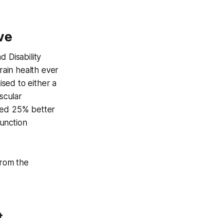
ve
 Disability
rain health ever
sed to either a
scular
owed 25% better
unction
from the
t