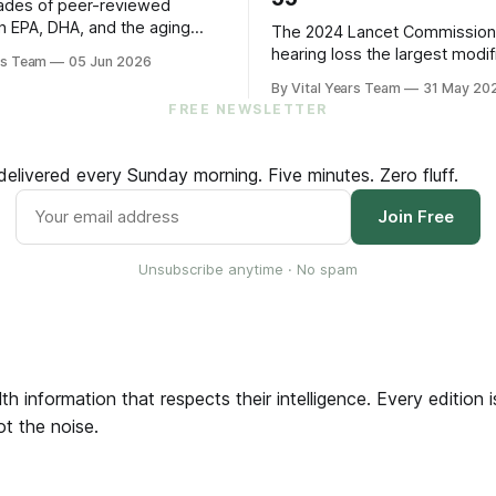
ades of peer-reviewed
n EPA, DHA, and the aging
The 2024 Lancet Commissio
s five practical steps for
hearing loss the largest modif
rs Team
05 Jun 2026
and up.
factor for dementia. The 202
By Vital Years Team
31 May 20
trial showed treating it can sl
FREE NEWSLETTER
cognitive decline by 48% in hi
older adults. Five evidence-a
steps to protect your hearin
elivered every Sunday morning. Five minutes. Zero fluff.
your brain.
Join Free
Unsubscribe anytime · No spam
th information that respects their intelligence. Every edition
ot the noise.