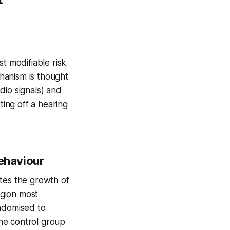
t modifiable risk
hanism is thought
dio signals) and
ting off a hearing
Behaviour
ates the growth of
egion most
ndomised to
he control group