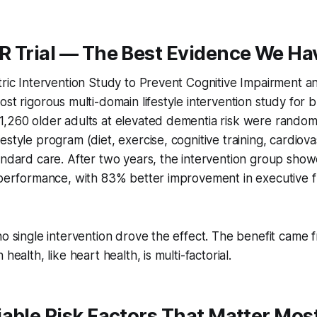
R Trial — The Best Evidence We Ha
tric Intervention Study to Prevent Cognitive Impairment and
ost rigorous multi-domain lifestyle intervention study for b
,260 older adults at elevated dementia risk were randomi
estyle program (diet, exercise, cognitive training, cardiova
tandard care. After two years, the intervention group sh
 performance, with 83% better improvement in executive f
no single intervention drove the effect. The benefit came 
health, like heart health, is multi-factorial.
able Risk Factors That Matter Mos