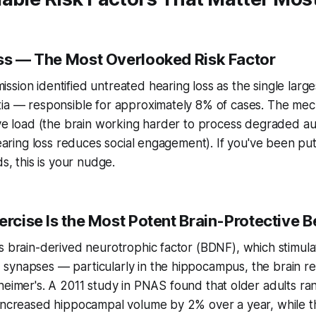
oss — The Most Overlooked Risk Factor
sion identified untreated hearing loss as the single larges
tia — responsible for approximately 8% of cases. The mec
ive load (the brain working harder to process degraded au
hearing loss reduces social engagement). If you've been put
ds, this is your nudge.
ercise Is the Most Potent Brain-Protective 
s brain-derived neurotrophic factor (BDNF), which stimul
synapses — particularly in the hippocampus, the brain r
heimer's. A 2011 study in
PNAS
found that older adults ra
 increased hippocampal volume by 2% over a year, while t