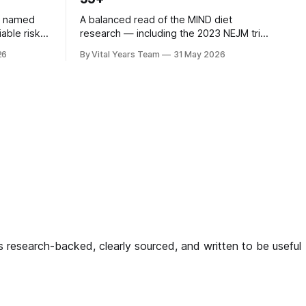
n named
A balanced read of the MIND diet
iable risk
research — including the 2023 NEJM trial
3 ACHIEVE
that surprised many — and what it
26
By Vital Years Team
31 May 2026
ow
means for your eating choices after 55.
gh-risk
ligned
g — and
 is research-backed, clearly sourced, and written to be useful