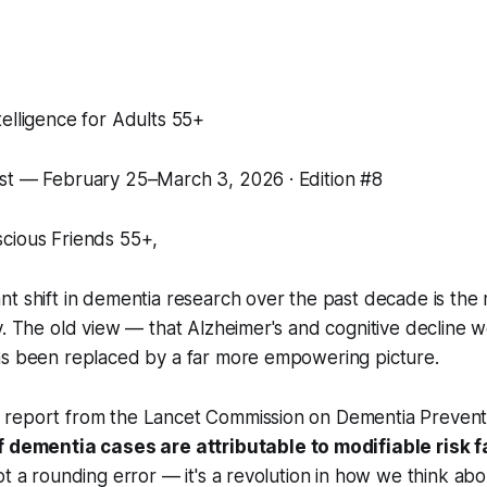
elligence for Adults 55+
st — February 25–March 3, 2026 · Edition #8
cious Friends 55+,
t shift in dementia research over the past decade is the
y. The old view — that Alzheimer's and cognitive decline w
as been replaced by a far more empowering picture.
report from the Lancet Commission on Dementia Preven
 dementia cases are attributable to modifiable risk f
ot a rounding error — it's a revolution in how we think abo