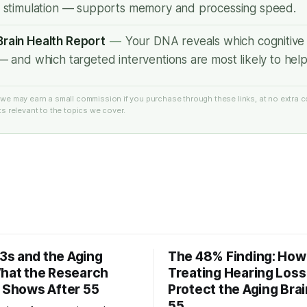
r stimulation — supports memory and processing speed.
rain Health Report
—
Your DNA reveals which cognitive 
— and which targeted interventions are most likely to help
e: we may earn a small commission if you purchase through these links, at no extra c
 relevant to the topics we cover.
s and the Aging
The 48% Finding: How
What the Research
Treating Hearing Los
y Shows After 55
Protect the Aging Brai
55