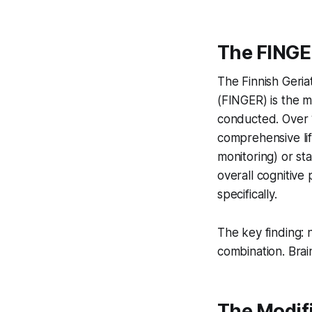
The FINGE
The Finnish Geria
(FINGER) is the m
conducted. Over 1
comprehensive lif
monitoring) or s
overall cognitive
specifically.
The key finding: 
combination. Brain 
The Modifi