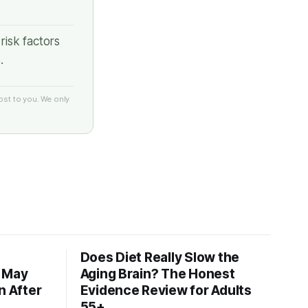
risk factors
.
ost to you. We only
Does Diet Really Slow the
s May
Aging Brain? The Honest
n After
Evidence Review for Adults
55+