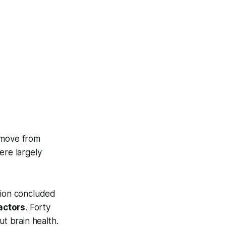
 move from
ere largely
tion concluded
actors
. Forty
ut brain health.