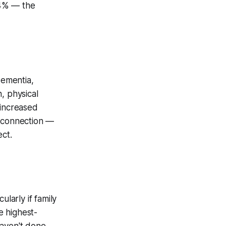
.4% — the
dementia,
, physical
 increased
l connection —
ect.
larly if family
e highest-