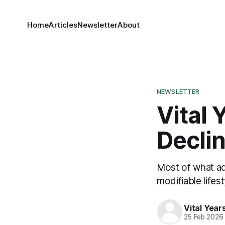
Home
Articles
Newsletter
About
NEWSLETTER
Vital 
Declin
Most of what adu
modifiable lifes
Vital Yea
25 Feb 2026