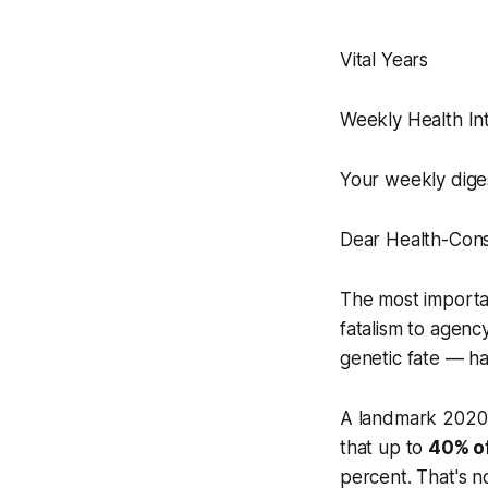
Vital Years
Weekly Health Int
Your weekly dige
Dear Health-Cons
The most importan
fatalism to agenc
genetic fate — h
A landmark 2020 
that up to
40% of
percent. That's n