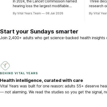
In 2024, the Lancet Commission named
Three dec
hearing loss the largest modifiable
research o
dementia risk factor in mid-life. Here is
brain — plu
By Vital Years Team
08 Jun 2026
By Vital Yea
what five peer-reviewed studies actually
adults 55 
show after 55 — and what you can do.
Start your Sundays smarter
Join 2,400+ adults who get science-backed health insights d
BEHIND VITAL YEARS
Health intelligence, curated with care
Vital Years was built for one reason: adults 55+ deserve heal
— not alarming. We read the studies so you get the signal, n