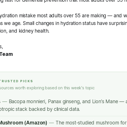
g test for dementia prevention that most adults over 55 h
dration mistake most adults over 55 are making — and why
 as we age. Small changes in hydration status have surprisin
ion, and kidney health.
s,
 Team
 TRUSTED PICKS
sources worth exploring based on this week's topic
s
—
Bacopa monnieri, Panax ginseng, and Lion's Mane — a
tropic stack backed by clinical data.
 Mushroom (Amazon)
—
The most-studied mushroom for