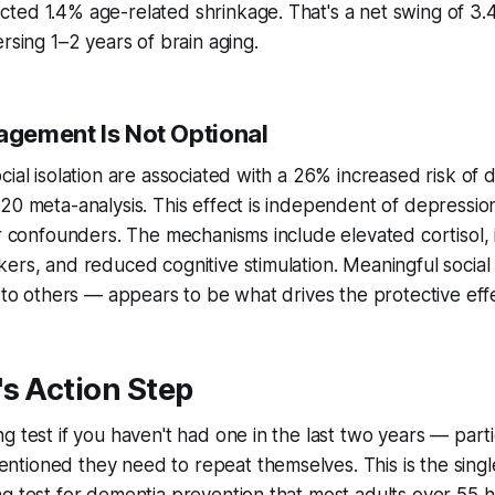
ted 1.4% age-related shrinkage. That's a net swing of 3
rsing 1–2 years of brain aging.
gagement Is Not Optional
cial isolation are associated with a 26% increased risk of 
20 meta-analysis. This effect is independent of depression
er confounders. The mechanisms include elevated cortisol,
ers, and reduced cognitive stimulation. Meaningful socia
y to others — appears to be what drives the protective eff
s Action Step
 test if you haven't had one in the last two years — particu
tioned they need to repeat themselves. This is the singl