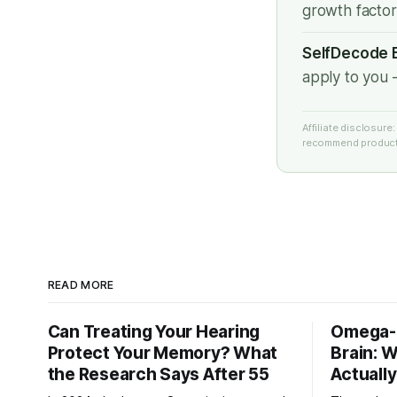
growth facto
SelfDecode B
apply to you 
Affiliate disclosur
recommend products
READ MORE
Can Treating Your Hearing
Omega-3
Protect Your Memory? What
Brain: 
the Research Says After 55
Actuall