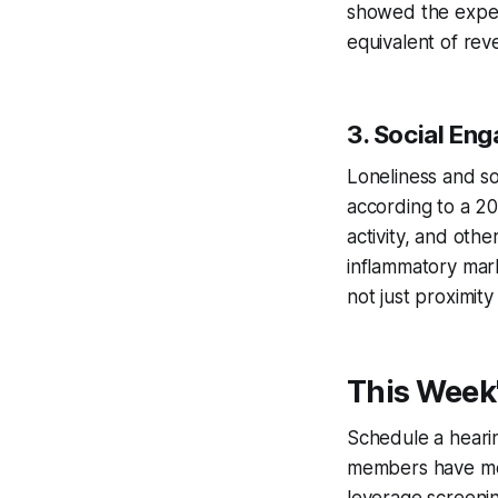
showed the expec
equivalent of reve
3. Social En
Loneliness and so
according to a 20
activity, and oth
inflammatory mark
not just proximit
This Week'
Schedule a hearing
members have men