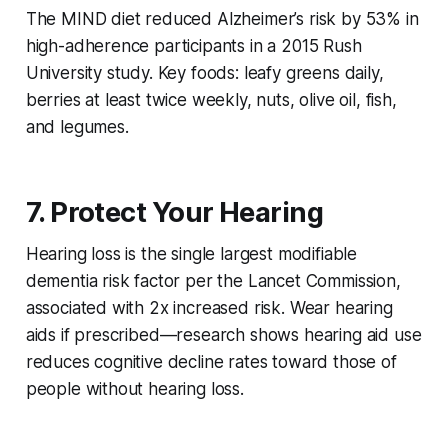
The MIND diet reduced Alzheimer’s risk by 53% in
high-adherence participants in a 2015 Rush
University study. Key foods: leafy greens daily,
berries at least twice weekly, nuts, olive oil, fish,
and legumes.
7. Protect Your Hearing
Hearing loss is the single largest modifiable
dementia risk factor per the Lancet Commission,
associated with 2x increased risk. Wear hearing
aids if prescribed—research shows hearing aid use
reduces cognitive decline rates toward those of
people without hearing loss.