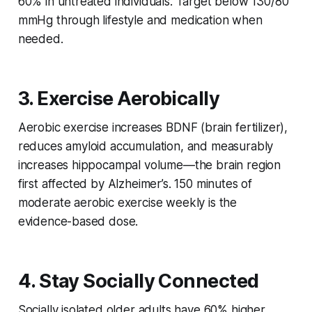
60% in untreated individuals. Target below 130/80
mmHg through lifestyle and medication when
needed.
3. Exercise Aerobically
Aerobic exercise increases BDNF (brain fertilizer),
reduces amyloid accumulation, and measurably
increases hippocampal volume—the brain region
first affected by Alzheimer’s. 150 minutes of
moderate aerobic exercise weekly is the
evidence-based dose.
4. Stay Socially Connected
Socially isolated older adults have 60% higher