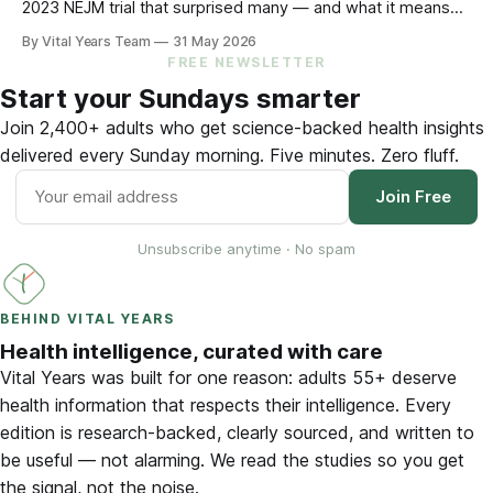
2023 NEJM trial that surprised many — and what it means
for your eating choices after 55.
By Vital Years Team
31 May 2026
FREE NEWSLETTER
Start your Sundays smarter
Join 2,400+ adults who get science-backed health insights
delivered every Sunday morning. Five minutes. Zero fluff.
Join Free
Unsubscribe anytime · No spam
BEHIND VITAL YEARS
Health intelligence, curated with care
Vital Years was built for one reason: adults 55+ deserve
health information that respects their intelligence. Every
edition is research-backed, clearly sourced, and written to
be useful — not alarming. We read the studies so you get
the signal, not the noise.