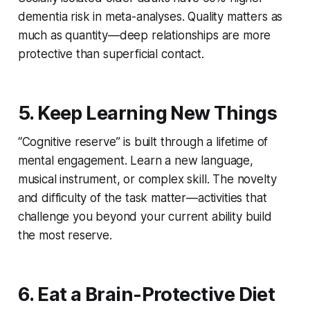
dementia risk in meta-analyses. Quality matters as
much as quantity—deep relationships are more
protective than superficial contact.
5. Keep Learning New Things
“Cognitive reserve” is built through a lifetime of
mental engagement. Learn a new language,
musical instrument, or complex skill. The novelty
and difficulty of the task matter—activities that
challenge you beyond your current ability build
the most reserve.
6. Eat a Brain-Protective Diet