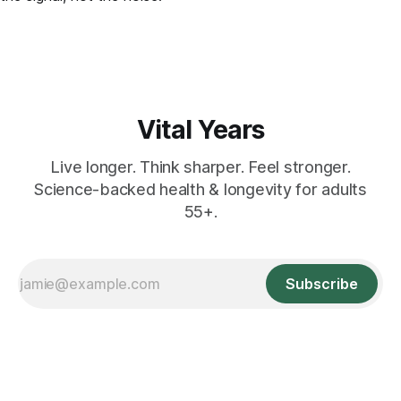
Vital Years
Live longer. Think sharper. Feel stronger.
Science-backed health & longevity for adults
55+.
Subscribe