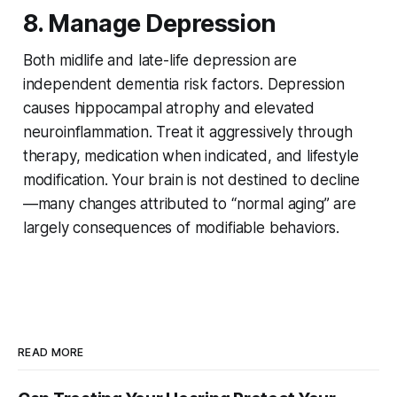
8. Manage Depression
Both midlife and late-life depression are
independent dementia risk factors. Depression
causes hippocampal atrophy and elevated
neuroinflammation. Treat it aggressively through
therapy, medication when indicated, and lifestyle
modification. Your brain is not destined to decline
—many changes attributed to “normal aging” are
largely consequences of modifiable behaviors.
READ MORE