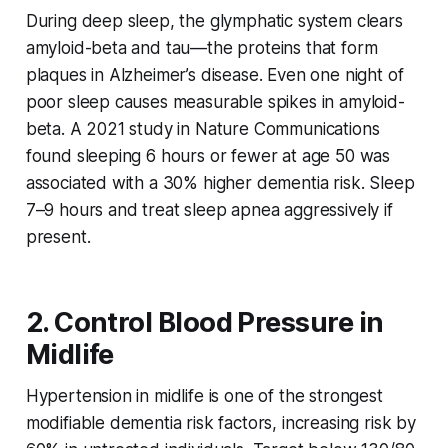
During deep sleep, the glymphatic system clears
amyloid-beta and tau—the proteins that form
plaques in Alzheimer’s disease. Even one night of
poor sleep causes measurable spikes in amyloid-
beta. A 2021 study in
Nature Communications
found sleeping 6 hours or fewer at age 50 was
associated with a 30% higher dementia risk. Sleep
7–9 hours and treat sleep apnea aggressively if
present.
2. Control Blood Pressure in
Midlife
Hypertension in midlife is one of the strongest
modifiable dementia risk factors, increasing risk by