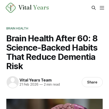
Vital
Years
BRAIN HEALTH
Brain Health After 60: 8
Science-Backed Habits
That Reduce Dementia
Risk
Vital Years Team
Share
21 Feb 2026
—
2 min read