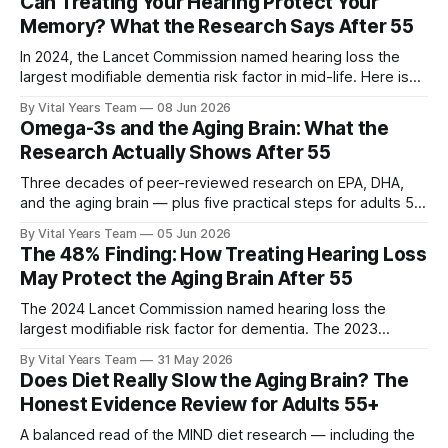
Can Treating Your Hearing Protect Your
Memory? What the Research Says After 55
In 2024, the Lancet Commission named hearing loss the
largest modifiable dementia risk factor in mid-life. Here is
what five peer-reviewed studies actually show after 55 —
By Vital Years Team
08 Jun 2026
and what you can do.
Omega-3s and the Aging Brain: What the
Research Actually Shows After 55
Three decades of peer-reviewed research on EPA, DHA,
and the aging brain — plus five practical steps for adults 55
and up.
By Vital Years Team
05 Jun 2026
The 48% Finding: How Treating Hearing Loss
May Protect the Aging Brain After 55
The 2024 Lancet Commission named hearing loss the
largest modifiable risk factor for dementia. The 2023
ACHIEVE trial showed treating it can slow cognitive decline
By Vital Years Team
31 May 2026
by 48% in high-risk older adults. Five evidence-aligned
Does Diet Really Slow the Aging Brain? The
steps to protect your hearing — and your brain.
Honest Evidence Review for Adults 55+
A balanced read of the MIND diet research — including the