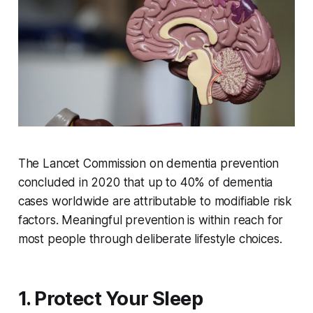
The Lancet Commission on dementia prevention
concluded in 2020 that up to 40% of dementia
cases worldwide are attributable to modifiable risk
factors. Meaningful prevention is within reach for
most people through deliberate lifestyle choices.
1. Protect Your Sleep