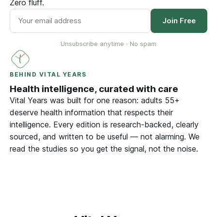
Zero fluff.
Join Free
Unsubscribe anytime · No spam
BEHIND VITAL YEARS
Health intelligence, curated with care
Vital Years was built for one reason: adults 55+
deserve health information that respects their
intelligence. Every edition is research-backed, clearly
sourced, and written to be useful — not alarming. We
read the studies so you get the signal, not the noise.