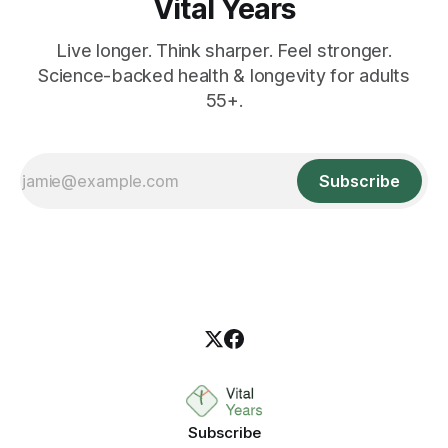
Vital Years
Live longer. Think sharper. Feel stronger.
Science-backed health & longevity for adults
55+.
Subscribe
Subscribe