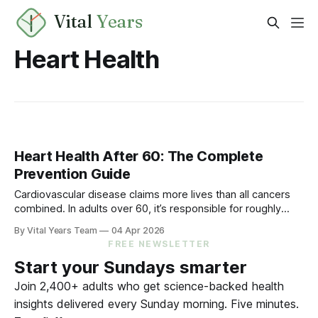
Vital
Years
Heart Health
Heart Health After 60: The Complete
Prevention Guide
Cardiovascular disease claims more lives than all cancers
combined. In adults over 60, it’s responsible for roughly
40% of all deaths. But the vast majority of cardiovascular
By Vital Years Team
04 Apr 2026
events are preventable—and the evidence accumulated
FREE NEWSLETTER
over decades is extraordinarily clear on what works. The
Start your Sundays smarter
Numbers That Matter LDL cholesterol and
Join 2,400+ adults who get science-backed health
insights delivered every Sunday morning. Five minutes.