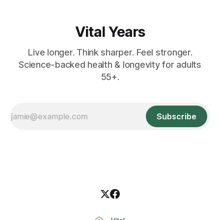
Vital Years
Live longer. Think sharper. Feel stronger.
Science-backed health & longevity for adults
55+.
Subscribe