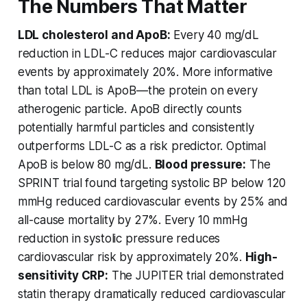
The Numbers That Matter
LDL cholesterol and ApoB:
Every 40 mg/dL
reduction in LDL-C reduces major cardiovascular
events by approximately 20%. More informative
than total LDL is ApoB—the protein on every
atherogenic particle. ApoB directly counts
potentially harmful particles and consistently
outperforms LDL-C as a risk predictor. Optimal
ApoB is below 80 mg/dL.
Blood pressure:
The
SPRINT trial found targeting systolic BP below 120
mmHg reduced cardiovascular events by 25% and
all-cause mortality by 27%. Every 10 mmHg
reduction in systolic pressure reduces
cardiovascular risk by approximately 20%.
High-
sensitivity CRP:
The JUPITER trial demonstrated
statin therapy dramatically reduced cardiovascular