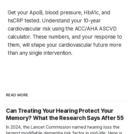
Get your ApoB, blood pressure, HbA1c, and
hsCRP tested. Understand your 10-year
cardiovascular risk using the ACC/AHA ASCVD
calculator. These numbers, and your response to
them, will shape your cardiovascular future more
than any single intervention.
READ MORE
Can Treating Your Hearing Protect Your
Memory? What the Research Says After 55
In 2024, the Lancet Commission named hearing loss the
largest modifiable dementia risk factor in mid-life. Here is