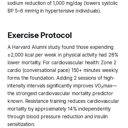
sodium reduction of 1,000 mg/day (lowers systolic
BP 5–6 mmHg in hypertensive individuals).
Exercise Protocol
A Harvard Alumni study found those expending
≥2,000 kcal per week in physical activity had 28%
lower mortality. For cardiovascular health: Zone 2
cardio (conversational pace) 150+ minutes weekly
forms the foundation. Adding 2 sessions of high-
intensity intervals significantly improves VO₂max—
the strongest cardiovascular mortality predictor
known. Resistance training reduces cardiovascular
mortality by approximately 14% independently
through blood pressure reduction and insulin
sensitization.