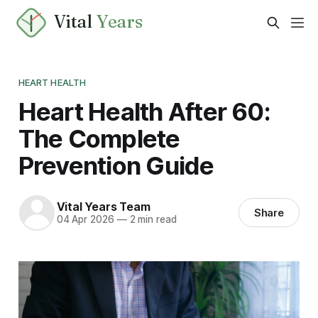
Vital
Years
HEART HEALTH
Heart Health After 60:
The Complete
Prevention Guide
Vital Years Team
Share
04 Apr 2026
—
2 min read