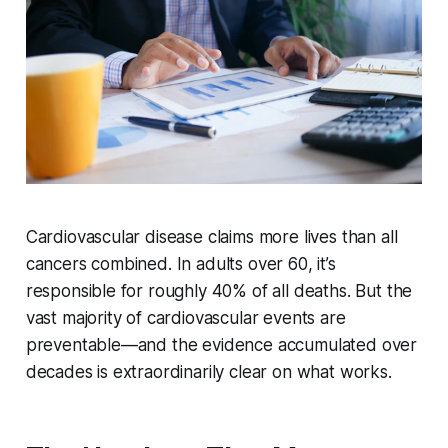
Cardiovascular disease claims more lives than all
cancers combined. In adults over 60, it’s
responsible for roughly 40% of all deaths. But the
vast majority of cardiovascular events are
preventable—and the evidence accumulated over
decades is extraordinarily clear on what works.