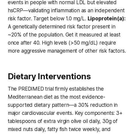
events in people with normal LDL but elevated
hsCRP—validating inflammation as an independent
risk factor. Target below 1.0 mg/L.
Lipoprotein(a):
A genetically determined risk factor present in
~20% of the population. Get it measured at least
once after 40. High levels (>50 mg/dL) require
more aggressive management of other risk factors.
Dietary Interventions
The PREDIMED trial firmly establishes the
Mediterranean diet as the most evidence-
supported dietary pattern—a 30% reduction in
major cardiovascular events. Key components: 3+
tablespoons of extra virgin olive oil daily, 30g of
mixed nuts daily, fatty fish twice weekly, and