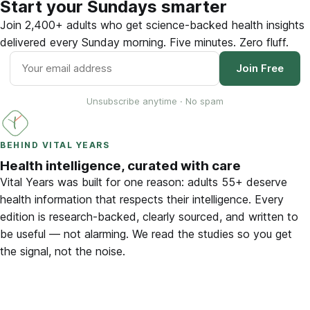
Start your Sundays smarter
Join 2,400+ adults who get science-backed health insights
delivered every Sunday morning. Five minutes. Zero fluff.
Join Free
Unsubscribe anytime · No spam
BEHIND VITAL YEARS
Health intelligence, curated with care
Vital Years was built for one reason: adults 55+ deserve
health information that respects their intelligence. Every
edition is research-backed, clearly sourced, and written to
be useful — not alarming. We read the studies so you get
the signal, not the noise.