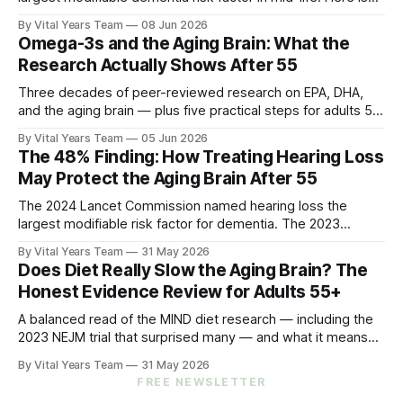
what five peer-reviewed studies actually show after 55 —
By Vital Years Team
08 Jun 2026
and what you can do.
Omega-3s and the Aging Brain: What the
Research Actually Shows After 55
Three decades of peer-reviewed research on EPA, DHA,
and the aging brain — plus five practical steps for adults 55
and up.
By Vital Years Team
05 Jun 2026
The 48% Finding: How Treating Hearing Loss
May Protect the Aging Brain After 55
The 2024 Lancet Commission named hearing loss the
largest modifiable risk factor for dementia. The 2023
ACHIEVE trial showed treating it can slow cognitive decline
By Vital Years Team
31 May 2026
by 48% in high-risk older adults. Five evidence-aligned
Does Diet Really Slow the Aging Brain? The
steps to protect your hearing — and your brain.
Honest Evidence Review for Adults 55+
A balanced read of the MIND diet research — including the
2023 NEJM trial that surprised many — and what it means
for your eating choices after 55.
By Vital Years Team
31 May 2026
FREE NEWSLETTER