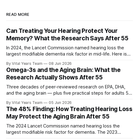
READ MORE
Can Treating Your Hearing Protect Your
Memory? What the Research Says After 55
In 2024, the Lancet Commission named hearing loss the
largest modifiable dementia risk factor in mid-life. Here is
what five peer-reviewed studies actually show after 55 —
By Vital Years Team
08 Jun 2026
and what you can do.
Omega-3s and the Aging Brain: What the
Research Actually Shows After 55
Three decades of peer-reviewed research on EPA, DHA,
and the aging brain — plus five practical steps for adults 55
and up.
By Vital Years Team
05 Jun 2026
The 48% Finding: How Treating Hearing Loss
May Protect the Aging Brain After 55
The 2024 Lancet Commission named hearing loss the
largest modifiable risk factor for dementia. The 2023
ACHIEVE trial showed treating it can slow cognitive decline