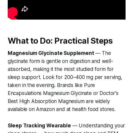
What to Do: Practical Steps
Magnesium Glycinate Supplement
— The
glycinate form is gentle on digestion and well-
absorbed, making it the most studied form for
sleep support. Look for 200–400 mg per serving,
taken in the evening. Brands like Pure
Encapsulations Magnesium Glycinate or Doctor's
Best High Absorption Magnesium are widely
available on Amazon and at health food stores.
Sleep Tracking Wearable
— Understanding your