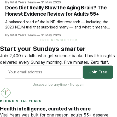
By Vital Years Team
31 May 2026
by 48% in high-risk older adults. Five evidence-aligned
Does Diet Really Slow the Aging Brain? The
steps to protect your hearing — and your brain.
Honest Evidence Review for Adults 55+
A balanced read of the MIND diet research — including the
2023 NEJM trial that surprised many — and what it means
for your eating choices after 55.
By Vital Years Team
31 May 2026
FREE NEWSLETTER
Start your Sundays smarter
Join 2,400+ adults who get science-backed health insights
delivered every Sunday morning. Five minutes. Zero fluff.
Join Free
Unsubscribe anytime · No spam
BEHIND VITAL YEARS
Health intelligence, curated with care
Vital Years was built for one reason: adults 55+ deserve