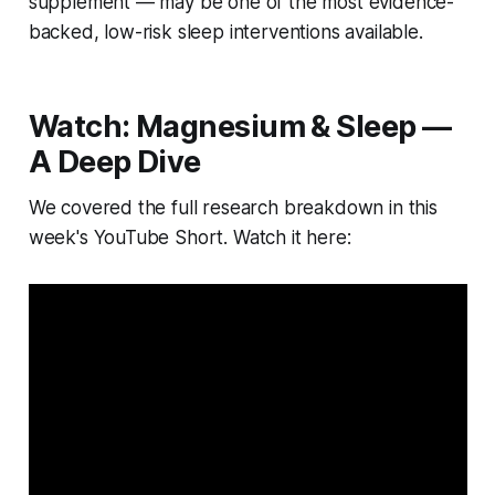
supplement — may be one of the most evidence-
backed, low-risk sleep interventions available.
Watch: Magnesium & Sleep —
A Deep Dive
We covered the full research breakdown in this
week's YouTube Short. Watch it here: