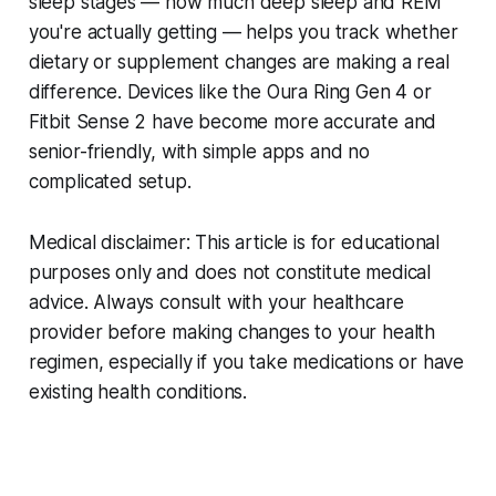
sleep stages — how much deep sleep and REM
you're actually getting — helps you track whether
dietary or supplement changes are making a real
difference. Devices like the Oura Ring Gen 4 or
Fitbit Sense 2 have become more accurate and
senior-friendly, with simple apps and no
complicated setup.
Medical disclaimer: This article is for educational
purposes only and does not constitute medical
advice. Always consult with your healthcare
provider before making changes to your health
regimen, especially if you take medications or have
existing health conditions.