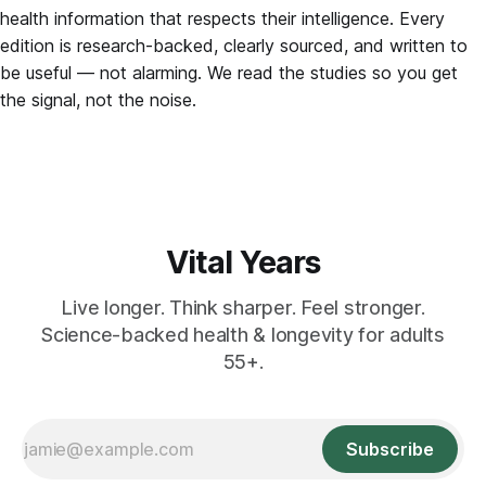
health information that respects their intelligence. Every
edition is research-backed, clearly sourced, and written to
be useful — not alarming. We read the studies so you get
the signal, not the noise.
Vital Years
Live longer. Think sharper. Feel stronger.
Science-backed health & longevity for adults
55+.
Subscribe