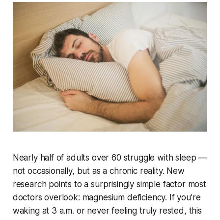
Nearly half of adults over 60 struggle with sleep —
not occasionally, but as a chronic reality. New
research points to a surprisingly simple factor most
doctors overlook: magnesium deficiency. If you're
waking at 3 a.m. or never feeling truly rested, this