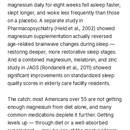
magnesium daily for eight weeks fell asleep faster,
slept longer, and woke less frequently than those
on a placebo. A separate study in
Pharmacopsychiatry
(Held et al., 2002) showed
magnesium supplementation actually reversed
age-related brainwave changes during sleep —
restoring deeper, more restorative sleep stages.
And a combined magnesium, melatonin, and zinc
study in
JAGS
(Rondanelli et al., 2011) showed
significant improvements on standardized sleep
quality scores in elderly care facility residents.
The catch: most Americans over 55 are not getting
enough magnesium from diet alone, and many
common medications deplete it further. Getting
levels up — through diet or a well-absorbed