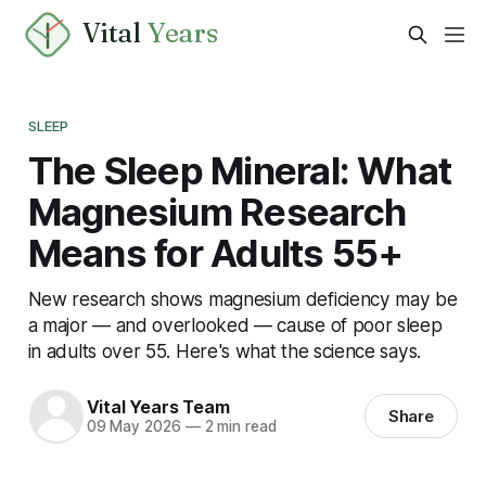
Vital
Years
SLEEP
The Sleep Mineral: What
Magnesium Research
Means for Adults 55+
New research shows magnesium deficiency may be
a major — and overlooked — cause of poor sleep
in adults over 55. Here's what the science says.
Vital Years Team
Share
09 May 2026
—
2 min read