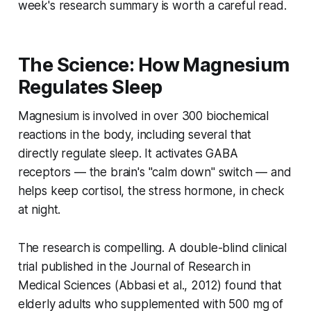
week's research summary is worth a careful read.
The Science: How Magnesium
Regulates Sleep
Magnesium is involved in over 300 biochemical
reactions in the body, including several that
directly regulate sleep. It activates GABA
receptors — the brain's "calm down" switch — and
helps keep cortisol, the stress hormone, in check
at night.
The research is compelling. A double-blind clinical
trial published in the
Journal of Research in
Medical Sciences
(Abbasi et al., 2012) found that
elderly adults who supplemented with 500 mg of