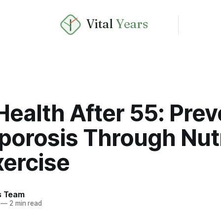
Vital
Years
ealth After 55: Prev
porosis Through Nutr
xercise
rs Team
—
2 min read