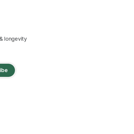
& longevity
ibe