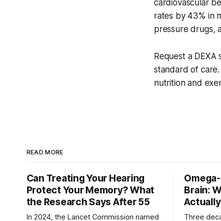
cardiovascular be
rates by 43% in m
pressure drugs, an
Request a DEXA s
standard of care.
nutrition and exe
READ MORE
Can Treating Your Hearing
Omega-3
Protect Your Memory? What
Brain: 
the Research Says After 55
Actuall
In 2024, the Lancet Commission named
Three dec