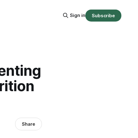
Sign in
Subscribe
enting
ition
Share