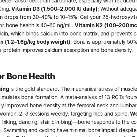
s better absorbed than carbonate, especially with reduced
00mg.
Vitamin D3 (1,500–2,000 IU daily):
Without adequat
on drops from 30–40% to 10–15%. Get your 25-hydroxyvita
or bone health is 40–60 ng/mL.
Vitamin K2 (100–200mc
lcin, which binds calcium into bone matrix, and prevents c
in (1.2–1.6g/kg body weight):
Bone is approximately 50%
 protein improves calcium absorption and bone density.
or Bone Health
ning
is the gold standard. The mechanical stress of muscle
timulates bone formation. A meta-analysis of 13 RCTs foun
antly improved bone density at the femoral neck and lumbar
omen. 2–3 sessions weekly, targeting hips and spine.
We
 hiking, dancing, stair climbing)—bone responds to the c
g. Swimming and cycling have minimal bone impact despite