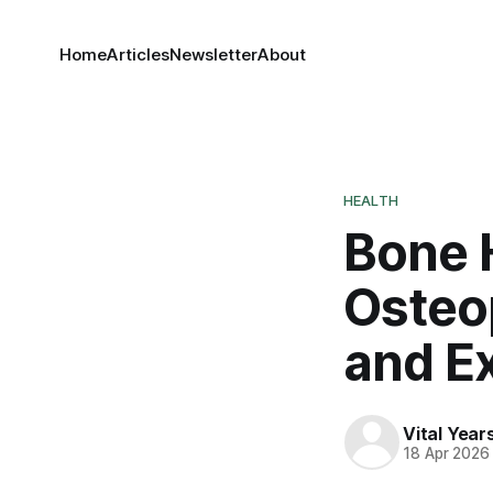
Home
Articles
Newsletter
About
HEALTH
Bone H
Osteo
and E
Vital Yea
18 Apr 2026