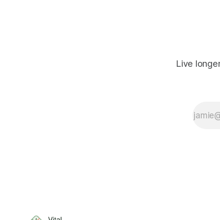
Live longe