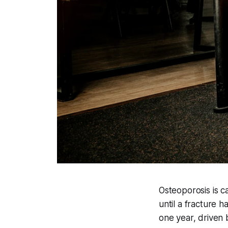
Osteoporosis is c
until a fracture 
one year, driven 