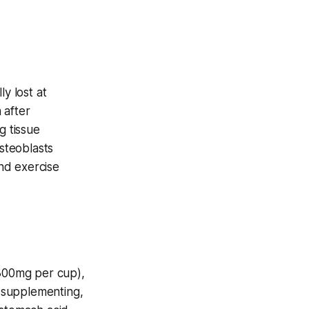
y lost at
 after
g tissue
steoblasts
and exercise
300mg per cup),
f supplementing,