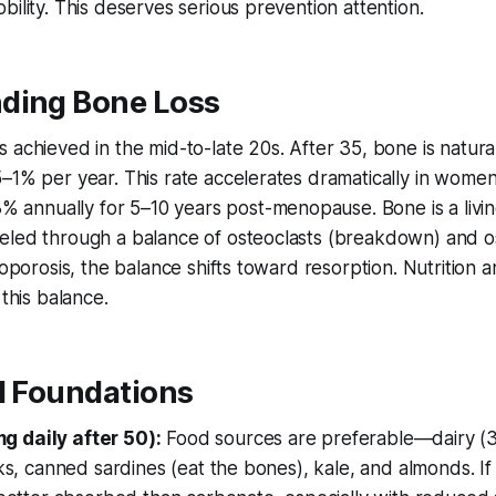
bility. This deserves serious prevention attention.
ding Bone Loss
 achieved in the mid-to-late 20s. After 35, bone is naturall
–1% per year. This rate accelerates dramatically in women
nnually for 5–10 years post-menopause. Bone is a livin
eled through a balance of osteoclasts (breakdown) and o
eoporosis, the balance shifts toward resorption. Nutrition 
 this balance.
l Foundations
g daily after 50):
Food sources are preferable—dairy (
ilks, canned sardines (eat the bones), kale, and almonds. I