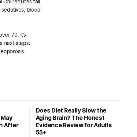
i Chi reduces fall
—sedatives, blood
er 70, it’s
s next steps:
teoporosis.
Does Diet Really Slow the
s May
Aging Brain? The Honest
n After
Evidence Review for Adults
55+