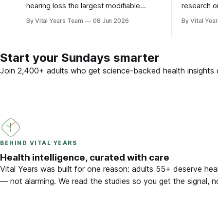
hearing loss the largest modifiable
research o
dementia risk factor in mid-life. Here is
brain — plu
By Vital Years Team
08 Jun 2026
By Vital Yea
what five peer-reviewed studies actually
adults 55 
show after 55 — and what you can do.
Start your Sundays smarter
Join 2,400+ adults who get science-backed health insights d
BEHIND VITAL YEARS
Health intelligence, curated with care
Vital Years was built for one reason: adults 55+ deserve heal
— not alarming. We read the studies so you get the signal, n