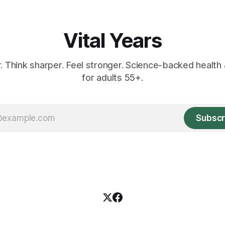
Vital Years
r. Think sharper. Feel stronger. Science-backed health 
for adults 55+.
Subscr