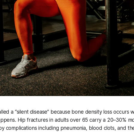
alled a “silent disease” because bone density loss occurs
happens. Hip fractures in adults over 65 carry a 20–30% mor
by complications including pneumonia, blood clots, and th