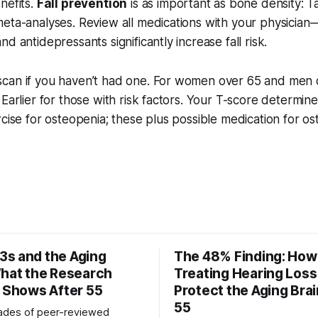
nefits.
Fall prevention
is as important as bone density: Ta
eta-analyses. Review all medications with your physician
d antidepressants significantly increase fall risk.
can if you haven’t had one. For women over 65 and men ov
 Earlier for those with risk factors. Your T-score determine
rcise for osteopenia; these plus possible medication for os
s and the Aging
The 48% Finding: How
What the Research
Treating Hearing Los
y Shows After 55
Protect the Aging Brai
55
ades of peer-reviewed