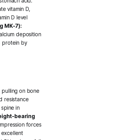
 stomach acid.
e vitamin D,
min D level
g MK-7):
alcium deposition
 protein by
 pulling on bone
d resistance
 spine in
ight-bearing
ompression forces
 excellent