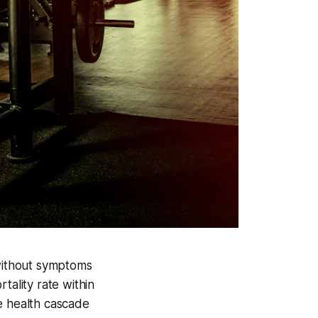
 without symptoms
tality rate within
e health cascade