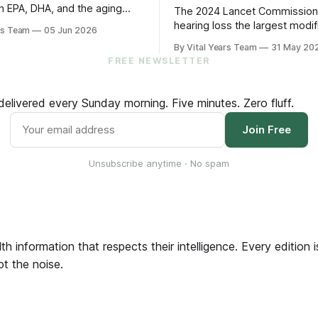
n EPA, DHA, and the aging
The 2024 Lancet Commissio
s five practical steps for
hearing loss the largest modif
rs Team
05 Jun 2026
and up.
factor for dementia. The 202
By Vital Years Team
31 May 20
trial showed treating it can sl
FREE NEWSLETTER
cognitive decline by 48% in hi
older adults. Five evidence-a
steps to protect your hearin
elivered every Sunday morning. Five minutes. Zero fluff.
your brain.
Join Free
Unsubscribe anytime · No spam
th information that respects their intelligence. Every edition
ot the noise.