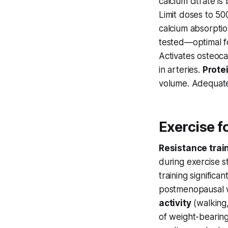
calcium citrate i
Limit doses to 5
calcium absorpti
tested—optimal f
Activates osteoca
in arteries.
Prote
volume. Adequate
Exercise f
Resistance trai
during exercise s
training signific
postmenopausal w
activity
(walking,
of weight-bearin