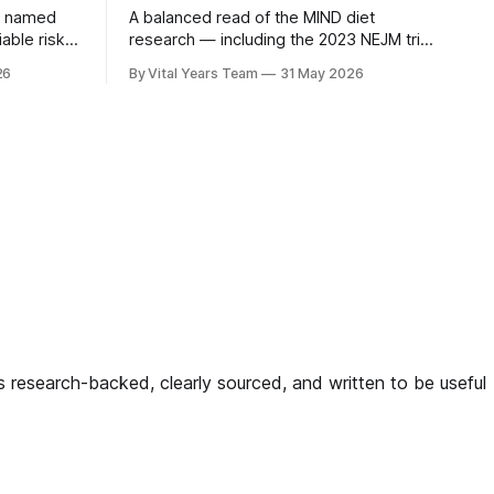
n named
A balanced read of the MIND diet
iable risk
research — including the 2023 NEJM trial
3 ACHIEVE
that surprised many — and what it
26
By Vital Years Team
31 May 2026
ow
means for your eating choices after 55.
gh-risk
ligned
g — and
 is research-backed, clearly sourced, and written to be useful