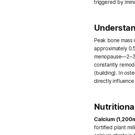
triggered by immo
Understan
Peak bone mass is
approximately 0.5
menopause—2–3% a
constantly remod
(building). In ost
directly influence
Nutritiona
Calcium (1,200m
fortified plant m