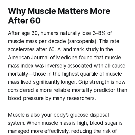
Why Muscle Matters More
After 60
After age 30, humans naturally lose 3–8% of
muscle mass per decade (sarcopenia). This rate
accelerates after 60. A landmark study in the
American Journal of Medicine
found that muscle
mass index was inversely associated with all-cause
mortality—those in the highest quartile of muscle
mass lived significantly longer. Grip strength is now
considered a more reliable mortality predictor than
blood pressure by many researchers.
Muscle is also your body’s glucose disposal
system. When muscle mass is high, blood sugar is
managed more effectively, reducing the risk of