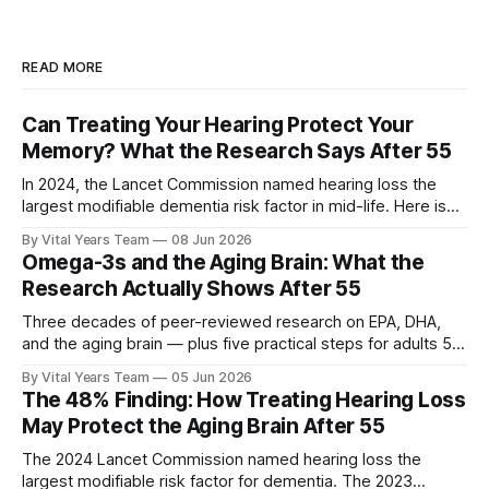
READ MORE
Can Treating Your Hearing Protect Your
Memory? What the Research Says After 55
In 2024, the Lancet Commission named hearing loss the
largest modifiable dementia risk factor in mid-life. Here is
what five peer-reviewed studies actually show after 55 —
By Vital Years Team
08 Jun 2026
and what you can do.
Omega-3s and the Aging Brain: What the
Research Actually Shows After 55
Three decades of peer-reviewed research on EPA, DHA,
and the aging brain — plus five practical steps for adults 55
and up.
By Vital Years Team
05 Jun 2026
The 48% Finding: How Treating Hearing Loss
May Protect the Aging Brain After 55
The 2024 Lancet Commission named hearing loss the
largest modifiable risk factor for dementia. The 2023