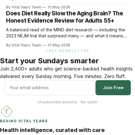
ACHIEVE trial showed treating it can slow cognitive decline
By Vital Years Team
31 May 2026
by 48% in high-risk older adults. Five evidence-aligned
Does Diet Really Slow the Aging Brain? The
steps to protect your hearing — and your brain.
Honest Evidence Review for Adults 55+
A balanced read of the MIND diet research — including the
2023 NEJM trial that surprised many — and what it means
for your eating choices after 55.
By Vital Years Team
31 May 2026
FREE NEWSLETTER
Start your Sundays smarter
Join 2,400+ adults who get science-backed health insights
delivered every Sunday morning. Five minutes. Zero fluff.
Join Free
Unsubscribe anytime · No spam
BEHIND VITAL YEARS
Health intelligence, curated with care