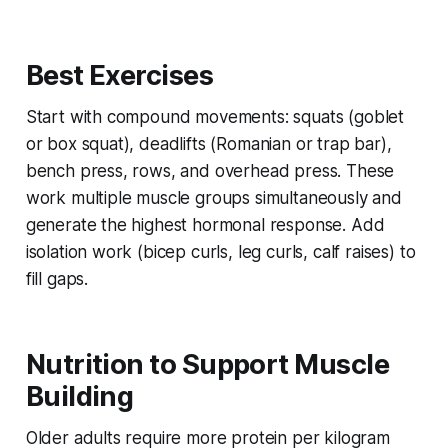
Best Exercises
Start with compound movements: squats (goblet
or box squat), deadlifts (Romanian or trap bar),
bench press, rows, and overhead press. These
work multiple muscle groups simultaneously and
generate the highest hormonal response. Add
isolation work (bicep curls, leg curls, calf raises) to
fill gaps.
Nutrition to Support Muscle
Building
Older adults require
more
protein per kilogram