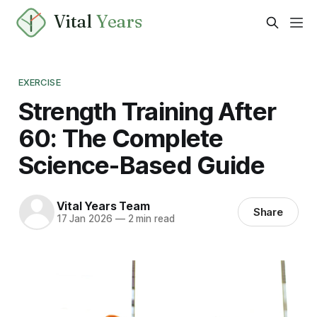
Vital
Years
EXERCISE
Strength Training After
60: The Complete
Science-Based Guide
Vital Years Team
Share
17 Jan 2026
—
2 min read