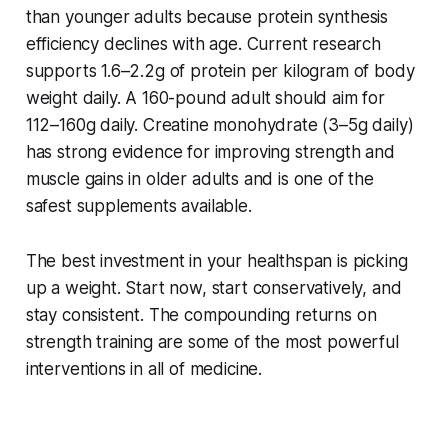
than younger adults because protein synthesis
efficiency declines with age. Current research
supports 1.6–2.2g of protein per kilogram of body
weight daily. A 160-pound adult should aim for
112–160g daily. Creatine monohydrate (3–5g daily)
has strong evidence for improving strength and
muscle gains in older adults and is one of the
safest supplements available.
The best investment in your healthspan is picking
up a weight. Start now, start conservatively, and
stay consistent. The compounding returns on
strength training are some of the most powerful
interventions in all of medicine.