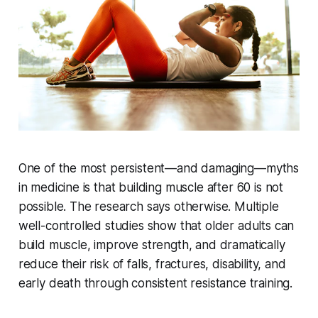
One of the most persistent—and damaging—myths
in medicine is that building muscle after 60 is not
possible. The research says otherwise. Multiple
well-controlled studies show that older adults can
build muscle, improve strength, and dramatically
reduce their risk of falls, fractures, disability, and
early death through consistent resistance training.