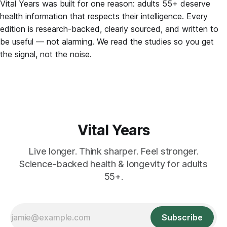
Vital Years was built for one reason: adults 55+ deserve
health information that respects their intelligence. Every
edition is research-backed, clearly sourced, and written to
be useful — not alarming. We read the studies so you get
the signal, not the noise.
Vital Years
Live longer. Think sharper. Feel stronger.
Science-backed health & longevity for adults
55+.
Subscribe