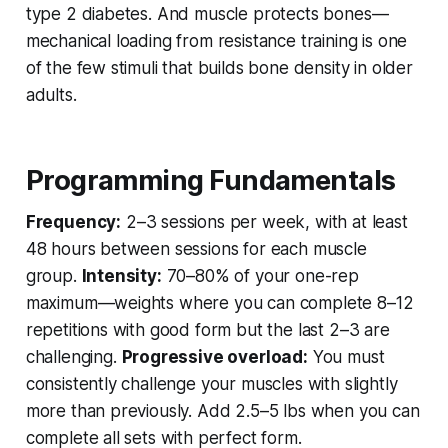
type 2 diabetes. And muscle protects bones—
mechanical loading from resistance training is one
of the few stimuli that builds bone density in older
adults.
Programming Fundamentals
Frequency:
2–3 sessions per week, with at least
48 hours between sessions for each muscle
group.
Intensity:
70–80% of your one-rep
maximum—weights where you can complete 8–12
repetitions with good form but the last 2–3 are
challenging.
Progressive overload:
You must
consistently challenge your muscles with slightly
more than previously. Add 2.5–5 lbs when you can
complete all sets with perfect form.